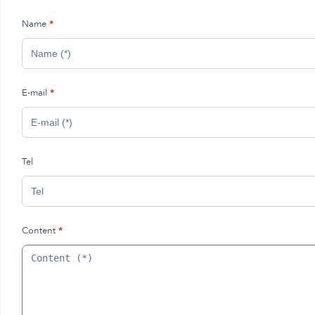
Name
*
E-mail
*
Tel
Content
*