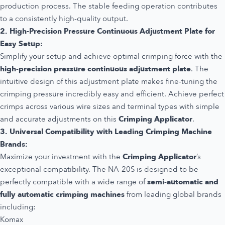
production process. The stable feeding operation contributes
to a consistently high-quality output.
2. High-Precision Pressure Continuous Adjustment Plate for
Easy Setup:
Simplify your setup and achieve optimal crimping force with the
high-precision pressure continuous adjustment plate
. The
intuitive design of this adjustment plate makes fine-tuning the
crimping pressure incredibly easy and efficient. Achieve perfect
crimps across various wire sizes and terminal types with simple
and accurate adjustments on this
Crimping Applicator
.
3. Universal Compatibility with Leading Crimping Machine
Brands:
Maximize your investment with the
Crimping Applicator
’s
exceptional compatibility. The NA-20S is designed to be
perfectly compatible with a wide range of
semi-automatic and
fully automatic crimping machines
from leading global brands
including:
Komax