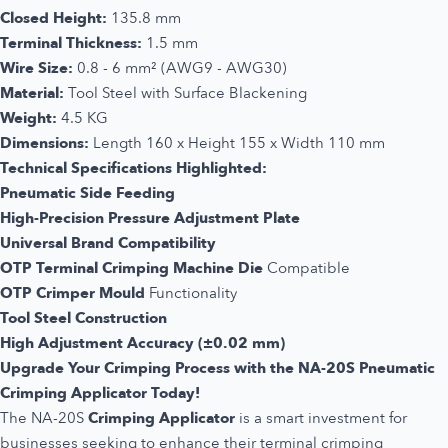
Closed Height:
135.8 mm
Terminal Thickness:
1.5 mm
Wire Size:
0.8 - 6 mm² (AWG9 - AWG30)
Material:
Tool Steel with Surface Blackening
Weight:
4.5 KG
Dimensions:
Length 160 x Height 155 x Width 110 mm
Technical Specifications Highlighted:
Pneumatic Side Feeding
High-Precision Pressure Adjustment Plate
Universal Brand Compatibility
OTP Terminal Crimping Machine Die
Compatible
OTP Crimper Mould
Functionality
Tool Steel Construction
High Adjustment Accuracy (±0.02 mm)
Upgrade Your Crimping Process with the NA-20S Pneumatic
Crimping Applicator Today!
The NA-20S
Crimping Applicator
is a smart investment for
businesses seeking to enhance their terminal crimping