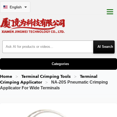
English
Search Products
Categories
Home
Terminal Crimping Tools
Terminal
Crimping Applicator
NA-20S Pneumatic Crimping
Applicator For Wide Terminals