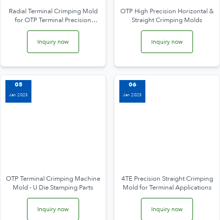
Radial Terminal Crimping Mold
OTP High Precision Horizontal &
for OTP Terminal Precision
Straight Crimping Molds
Crimping
Inquiry now
Inquiry now
05
06
Jan 2023
Jan 2023
OTP Terminal Crimping Machine
4TE Precision Straight Crimping
Mold - U Die Stamping Parts
Mold for Terminal Applications
Inquiry now
Inquiry now