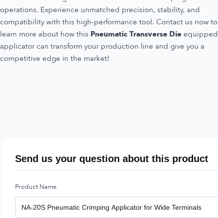
operations. Experience unmatched precision, stability, and
compatibility with this high-performance tool. Contact us now to
learn more about how this
Pneumatic Transverse Die
equipped
applicator can transform your production line and give you a
competitive edge in the market!
Send us your question about this product
Product Name