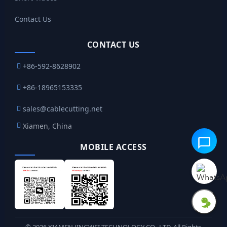
Contact Us
CONTACT US
+86-592-8628902
+86-18965153335
sales@cablecutting.net
Xiamen, China
MOBILE ACCESS
©
2026
XIAMEN JINGWEI TECHNOLOGY CO., LTD. All Rights