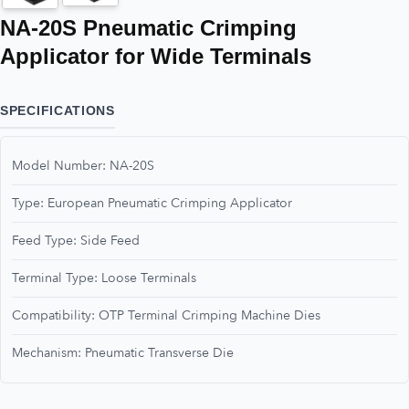
NA-20S Pneumatic Crimping
Applicator for Wide Terminals
SPECIFICATIONS
Model Number: NA-20S
Type: European Pneumatic Crimping Applicator
Feed Type: Side Feed
Terminal Type: Loose Terminals
Compatibility: OTP Terminal Crimping Machine Dies
Mechanism: Pneumatic Transverse Die