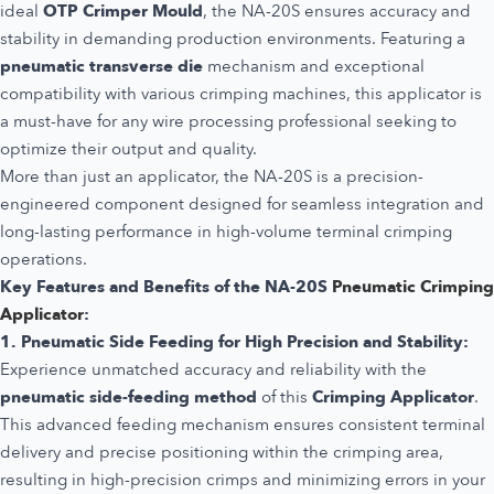
ideal
OTP Crimper Mould
, the NA-20S ensures accuracy and
stability in demanding production environments. Featuring a
pneumatic transverse die
mechanism and exceptional
compatibility with various crimping machines, this applicator is
a must-have for any wire processing professional seeking to
optimize their output and quality.
More than just an applicator, the NA-20S is a precision-
engineered component designed for seamless integration and
long-lasting performance in high-volume terminal crimping
operations.
Key Features and Benefits of the NA-20S
Pneumatic Crimping
Applicator
:
1. Pneumatic Side Feeding for High Precision and Stability:
Experience unmatched accuracy and reliability with the
pneumatic side-feeding method
of this
Crimping Applicator
.
This advanced feeding mechanism ensures consistent terminal
delivery and precise positioning within the crimping area,
resulting in high-precision crimps and minimizing errors in your