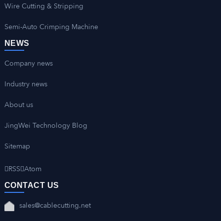
Wire Cutting & Stripping
Semi-Auto Crimping Machine
NEWS
Company news
Industry news
About us
JingWei Technology Blog
Sitemap
RSS
Atom
CONTACT US
sales@cablecutting.net