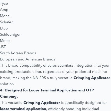
Tyco
Amp
Mecal
Schafer
Etco
Schleuniger
Molex
JST
South Korean Brands
European and American Brands
This broad compatibility ensures seamless integration into your
existing production line, regardless of your preferred machine
brand, making the NA-20S a truly versatile
Crimping Applicator
solution.
4. Designed for Loose Terminal Application and OTP
Crimping:
This versatile
Crimping Applicator
is specifically designed for
loose terminal application
, efficiently handling individual