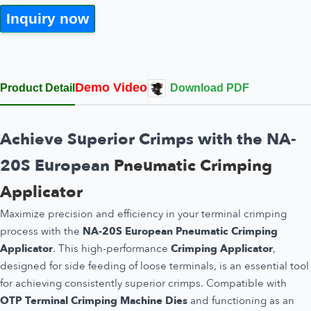
Inquiry now
Demo Video
Product Detail
Download PDF
Achieve Superior Crimps with the NA-
20S European
Pneumatic Crimping
Applicator
Maximize precision and efficiency in your terminal crimping
process with the
NA-20S European Pneumatic Crimping
Applicator
. This high-performance
Crimping Applicator
,
designed for side feeding of loose terminals, is an essential tool
for achieving consistently superior crimps. Compatible with
OTP Terminal Crimping Machine Dies
and functioning as an