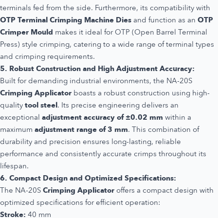
terminals fed from the side. Furthermore, its compatibility with
OTP Terminal Crimping Machine Dies
and function as an
OTP
Crimper Mould
makes it ideal for OTP (Open Barrel Terminal
Press) style crimping, catering to a wide range of terminal types
and crimping requirements.
5. Robust Construction and High Adjustment Accuracy:
Built for demanding industrial environments, the NA-20S
Crimping Applicator
boasts a robust construction using high-
quality
tool steel
. Its precise engineering delivers an
exceptional
adjustment accuracy of ±0.02 mm
within a
maximum
adjustment range of 3 mm
. This combination of
durability and precision ensures long-lasting, reliable
performance and consistently accurate crimps throughout its
lifespan.
6. Compact Design and Optimized Specifications:
The NA-20S
Crimping Applicator
offers a compact design with
optimized specifications for efficient operation:
Stroke:
40 mm