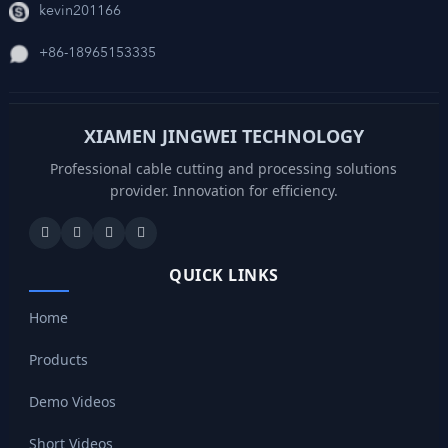
kevin201166
+86-18965153335
XIAMEN JINGWEI TECHNOLOGY
Professional cable cutting and processing solutions
provider. Innovation for efficiency.
QUICK LINKS
Home
Products
Demo Videos
Short Videos