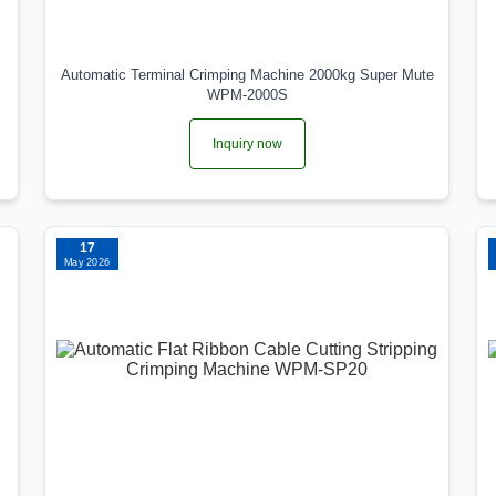
Automatic Terminal Crimping Machine 2000kg Super Mute
WPM-2000S
Inquiry now
17
May 2026