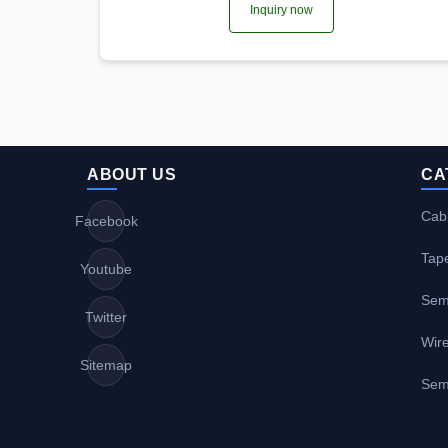
Inquiry now
ABOUT US
CA
Cabl
Facebook
Tap
Youtube
Sem
Twitter
Wire
Sitemap
Sem