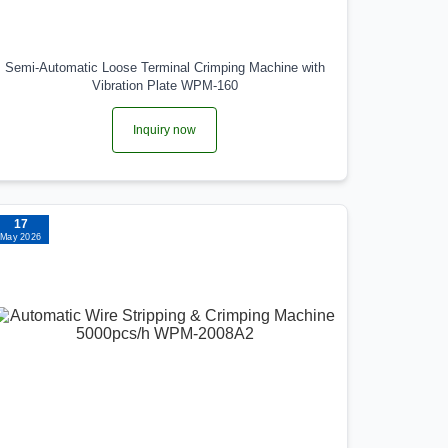
Semi-Automatic Loose Terminal Crimping Machine with
Vibration Plate WPM-160
Inquiry now
17
May 2026