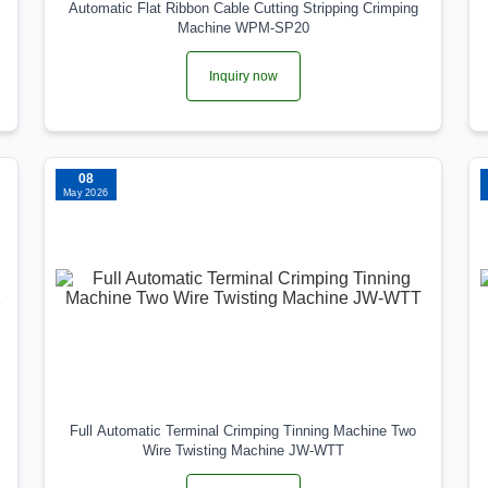
Automatic Flat Ribbon Cable Cutting Stripping Crimping
Machine WPM-SP20
Inquiry now
08
May 2026
Full Automatic Terminal Crimping Tinning Machine Two
Wire Twisting Machine JW-WTT