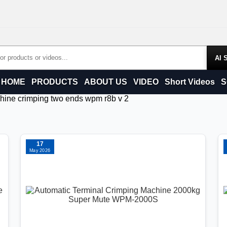
Products
HOME
PRODUCTS
ABOUT US
VIDEO
Short Videos
S
chine crimping two ends wpm r8b v 2
17
May 2026