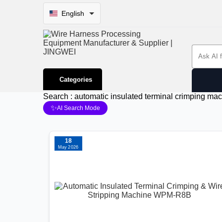
English
Search 
Categories
Search : automatic insulated terminal crimping ma
✨
AI Search Mode
18
May 2026