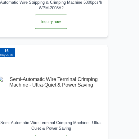
Automatic Wire Stripping & Crimping Machine 5000pcs/h
WPM-2008A2
Inquiry now
16
May 2026
Semi-Automatic Wire Terminal Crimping Machine - Ultra-
Quiet & Power Saving