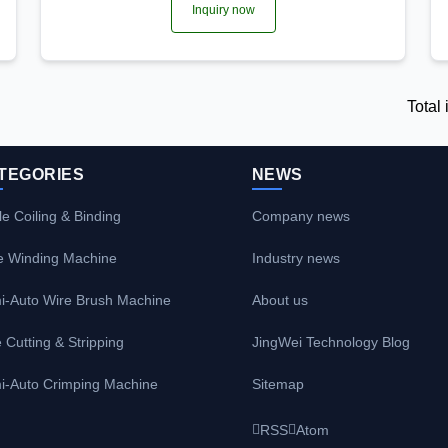
Inquiry now
Total
TEGORIES
NEWS
e Coiling & Binding
Company news
e Winding Machine
Industry news
i-Auto Wire Brush Machine
About us
 Cutting & Stripping
JingWei Technology Blog
i-Auto Crimping Machine
Sitemap
RSS
Atom