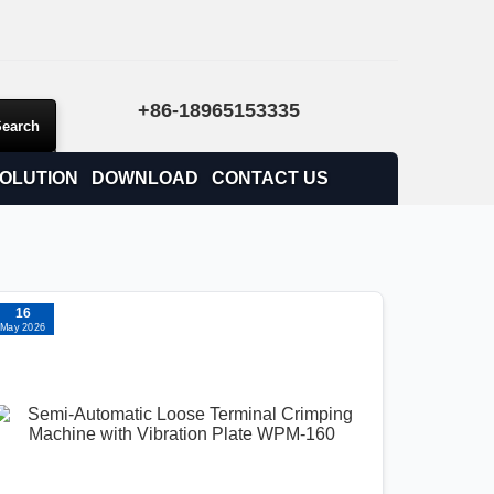
+86-18965153335
OLUTION
DOWNLOAD
CONTACT US
16
May 2026