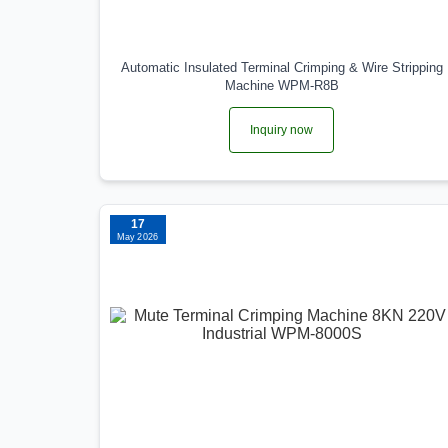
Automatic Insulated Terminal Crimping & Wire Stripping
Machine WPM-R8B
Inquiry now
17
May 2026