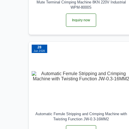
Mute Terminal Crimping Machine 8KN 220V Industrial
WPM-8000S
Inquiry now
28
Jun 2026
Automatic Ferrule Stripping and Crimping Machine with
Twisting Function JW-0.3-16MM2