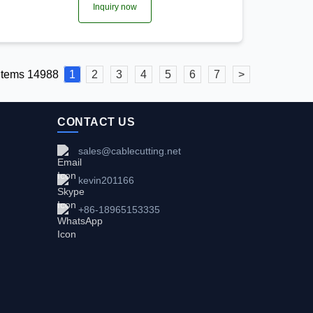
Inquiry now
 items 14988
1
2
3
4
5
6
7
>
CONTACT US
sales@cablecutting.net
kevin201166
+86-18965153335