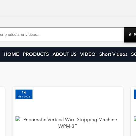
Products
HOME
PRODUCTS
ABOUT US
VIDEO
Short Videos
S
16
May 2026