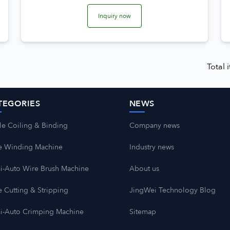
Inquiry now
Total
TEGORIES
NEWS
le Coiling & Binding
Company news
e Winding Machine
Industry news
i-Auto Wire Brush Machine
About us
 Cutting & Stripping
JingWei Technology Blog
i-Auto Crimping Machine
Sitemap