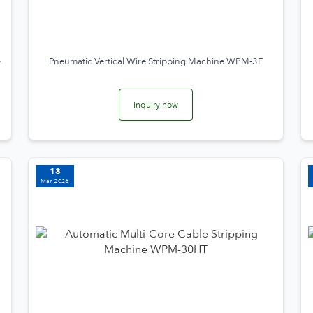
-
Pneumatic Vertical Wire Stripping Machine WPM-3F
Inquiry now
13
Mar 2026