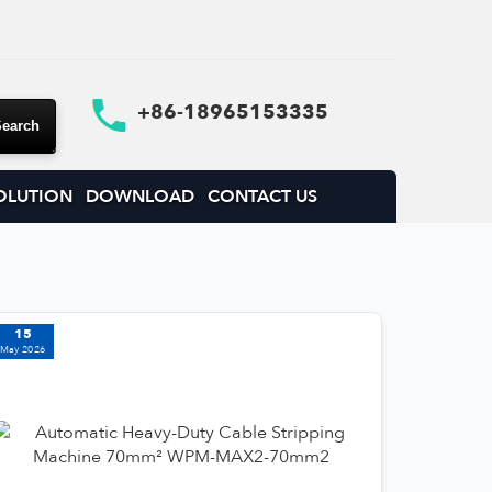
+86-18965153335
OLUTION
DOWNLOAD
CONTACT US
15
May 2026