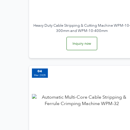
Heavy Duty Cable Stripping & Cutting Machine WPM-10
300mm and WPM-10-400mm
Inquiry now
04
Mar 2025