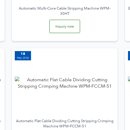
g
Automatic Multi-Core Cable Stripping Machine WPM-
E
30HT
Inquiry now
18
May 2026
m
Automatic Flat Cable Dividing Cutting Stripping Crimping
Machine WPM-FCCM-51