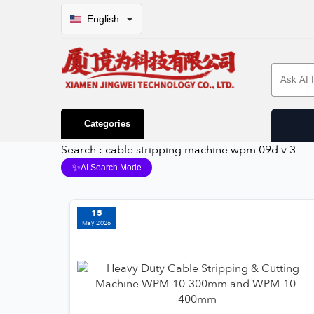
English
Search 
Categories
Search : cable stripping machine wpm 09d v 3
✨
AI Search Mode
15
May 2026