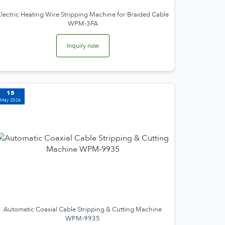
lectric Heating Wire Stripping Machine for Braided Cable
WPM-3FA
Inquiry now
15
May 2026
Automatic Coaxial Cable Stripping & Cutting Machine
WPM-9935