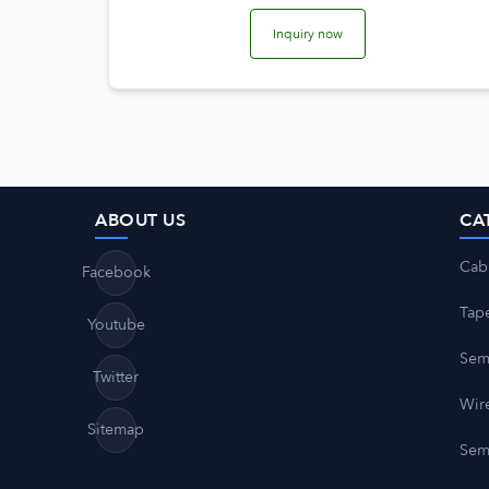
Inquiry now
ABOUT US
CA
Cab
Facebook
Tap
Youtube
Sem
Twitter
Wire
Sitemap
Sem