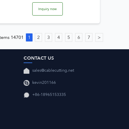
Inquiry now
 items 14701
1
2
3
4
5
6
7
>
CONTACT US
sales@cablecutting.net
kevin201166
+86-18965153335