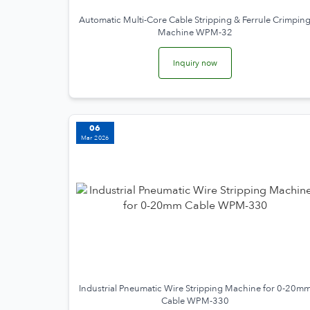
Automatic Multi-Core Cable Stripping & Ferrule Crimpin
Machine WPM-32
Inquiry now
06
Mar 2026
Industrial Pneumatic Wire Stripping Machine for 0-20m
Cable WPM-330