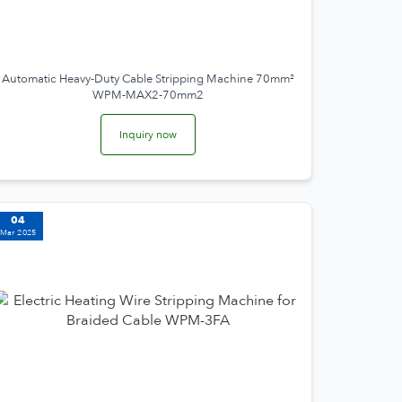
Automatic Heavy-Duty Cable Stripping Machine 70mm²
WPM-MAX2-70mm2
Inquiry now
04
Mar 2025