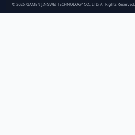
©
2026
XIAMEN JINGWEI TECHNOLOGY CO., LTD. All Rights Reserved.