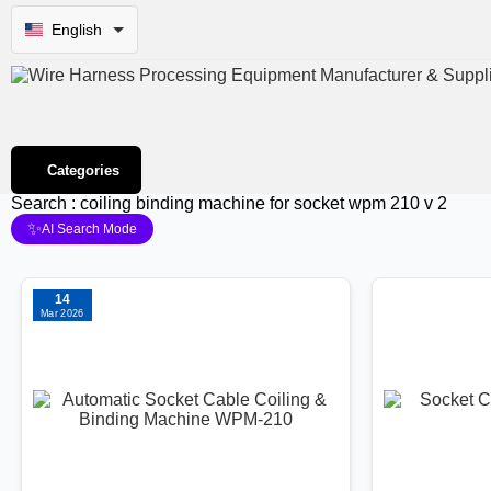
English
Categories
Search : coiling binding machine for socket wpm 210 v 2
✨
AI Search Mode
14
Mar 2026