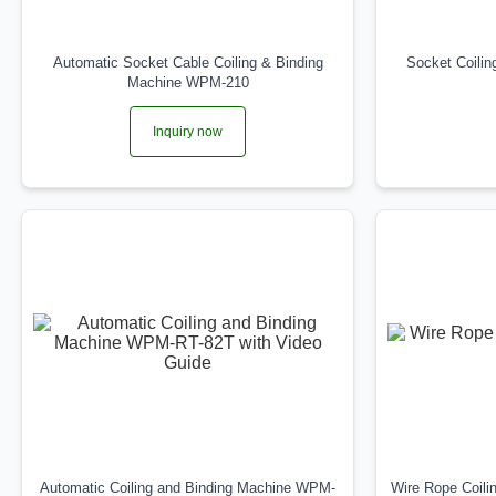
Automatic Socket Cable Coiling & Binding
Socket Coili
Machine WPM-210
Inquiry now
Automatic Coiling and Binding Machine WPM-
Wire Rope Coil