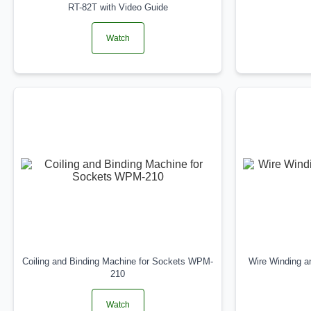
RT-82T with Video Guide
Watch
Coiling and Binding Machine for Sockets WPM-
Wire Winding 
210
Watch