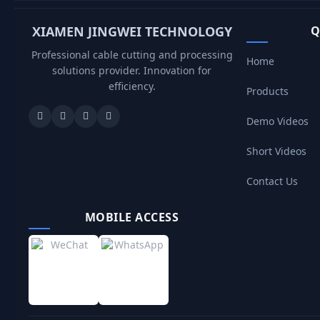
XIAMEN JINGWEI TECHNOLOGY
Q
Professional cable cutting and processing
Home
solutions provider. Innovation for
efficiency.
Products
Demo Videos
Short Videos
Contact Us
MOBILE ACCESS