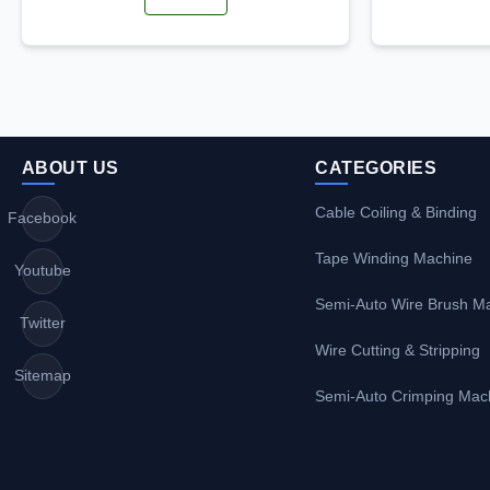
ABOUT US
CATEGORIES
Cable Coiling & Binding
Facebook
Tape Winding Machine
Youtube
Semi-Auto Wire Brush M
Twitter
Wire Cutting & Stripping
Sitemap
Semi-Auto Crimping Mac