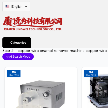
English
Categories
Search : copper wire enamel remover machine copper wire
✨
AI Search Mode
04
04
Mar 2025
Mar 2025