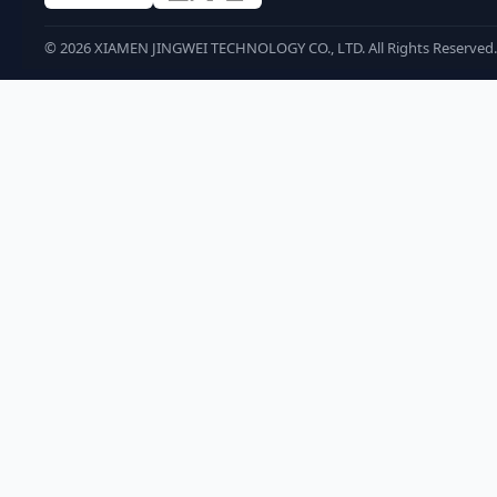
©
2026
XIAMEN JINGWEI TECHNOLOGY CO., LTD. All Rights Reserved.