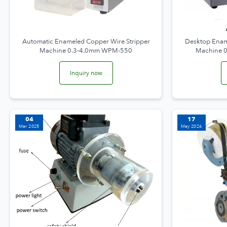
Automatic Enameled Copper Wire Stripper
Desktop Enam
Machine 0.3-4.0mm WPM-550
Machine 
Inquiry now
04
17
Mar 2025
May 2026