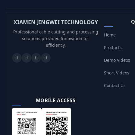
XIAMEN JINGWEI TECHNOLOGY
Q
Professional cable cutting and processing
Home
solutions provider. Innovation for
efficiency.
Products
Demo Videos
Short Videos
Contact Us
MOBILE ACCESS