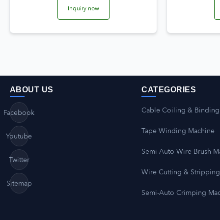
Inquiry now
ABOUT US
CATEGORIES
Cable Coiling & Binding
Facebook
Tape Winding Machine
Youtube
Semi-Auto Wire Brush M
Twitter
Wire Cutting & Strippin
Sitemap
Semi-Auto Crimping Ma