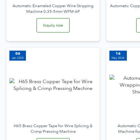
Automatic Enameled Copper Wire Stripping
Automatic Coppe
Machine 0.35-5mm WPM-6P
Inquiry now
06
16
Jan 2023
May 2026
H65 Brass Copper Tape for Wire Splicing &
Automatic C
Crimp Pressing Machine
Machine fo