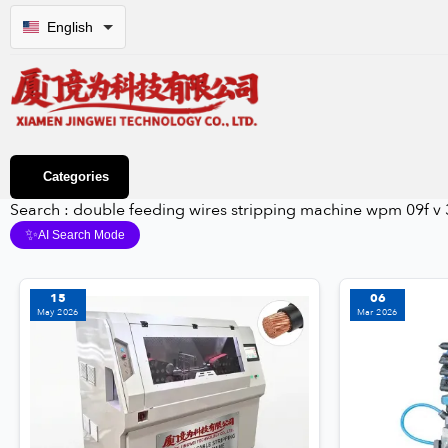
English
Categories
Search : double feeding wires stripping machine wpm 09f v 
✨
AI Search Mode
15
06
May 2026
Mar 2026