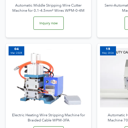
Automatic Middle Stripping Wire Cutter
Semi-Automati
Machine for 0.1-4.5mm² Wires WPM-0-4M
Ma
Inquiry now
04
15
Mar 2025
May 2026
Electric Heating Wire Stripping Machine for
Automatic H
Braided Cable WPM-3FA
Machine 