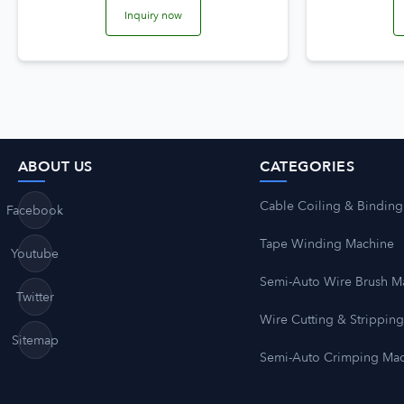
Inquiry now
ABOUT US
CATEGORIES
Cable Coiling & Binding
Facebook
Tape Winding Machine
Youtube
Semi-Auto Wire Brush M
Twitter
Wire Cutting & Strippin
Sitemap
Semi-Auto Crimping Ma