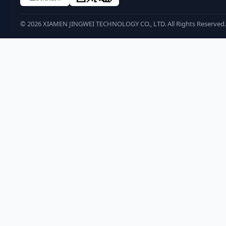
©
2026
XIAMEN JINGWEI TECHNOLOGY CO., LTD. All Rights Reserved.