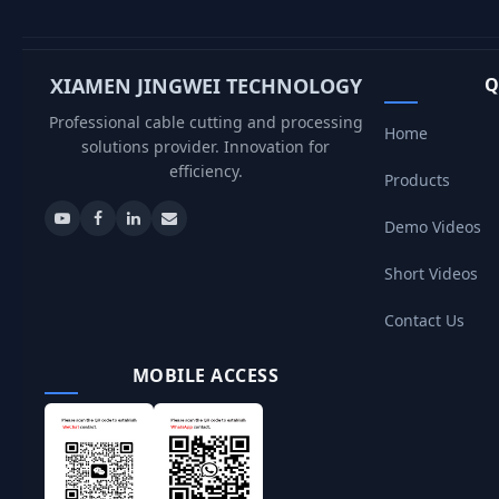
XIAMEN JINGWEI TECHNOLOGY
Q
Professional cable cutting and processing
Home
solutions provider. Innovation for
efficiency.
Products
Demo Videos
Short Videos
Contact Us
MOBILE ACCESS