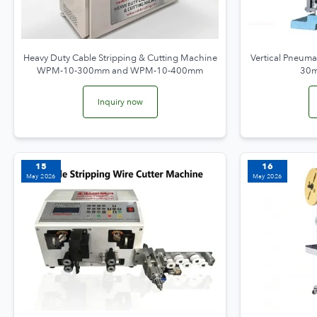
Heavy Duty Cable Stripping & Cutting Machine
Vertical Pneuma
WPM-10-300mm and WPM-10-400mm
30m
Inquiry now
15
16
May 2026
May 2026