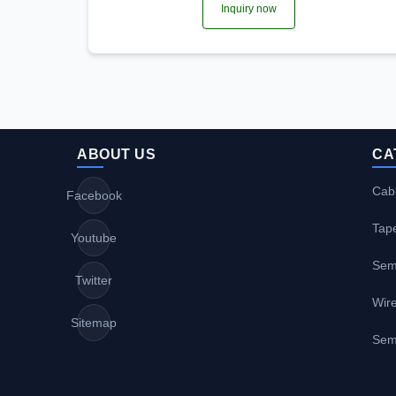
Inquiry now
ABOUT US
CA
Cabl
Facebook
Tap
Youtube
Sem
Twitter
Wire
Sitemap
Sem