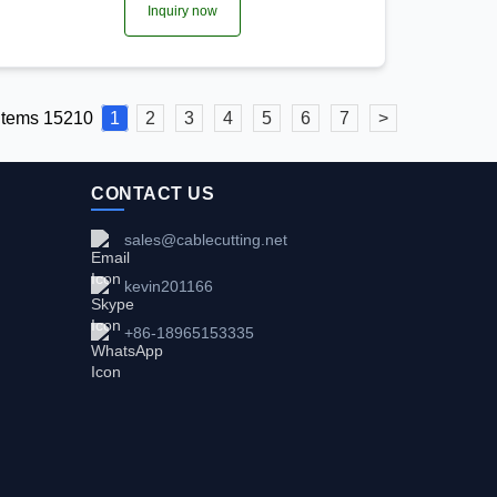
Inquiry now
 items 15210
1
2
3
4
5
6
7
>
CONTACT US
sales@cablecutting.net
kevin201166
+86-18965153335