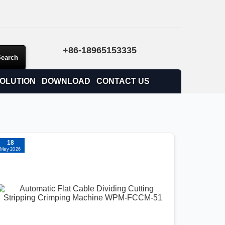
+86-18965153335
OLUTION
DOWNLOAD
CONTACT US
18
May 2026