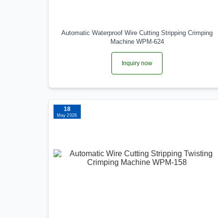
Automatic Waterproof Wire Cutting Stripping Crimping
Machine WPM-624
Inquiry now
18
May 2026