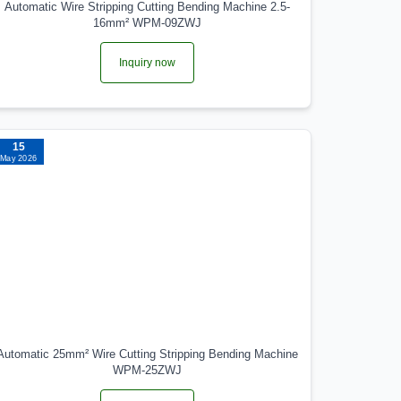
Automatic Wire Stripping Cutting Bending Machine 2.5-
16mm² WPM-09ZWJ
Inquiry now
15
May 2026
Automatic 25mm² Wire Cutting Stripping Bending Machine
WPM-25ZWJ