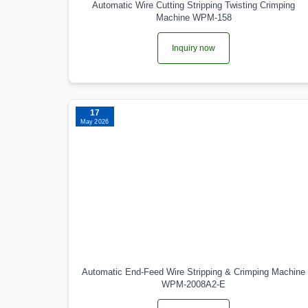
Automatic Wire Cutting Stripping Twisting Crimping
Machine WPM-158
Inquiry now
17
May 2026
Automatic End-Feed Wire Stripping & Crimping Machine
WPM-2008A2-E