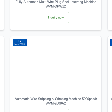
Fully Automatic Multi-Wire Plug Shell Inserting Machine
WPM-DPW12
Inquiry now
17
May 2026
Automatic Wire Stripping & Crimping Machine 5000pcs/h
WPM-2008A2