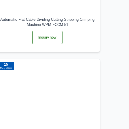
Automatic Flat Cable Dividing Cutting Stripping Crimping
Machine WPM-FCCM-51
Inquiry now
15
May 2026