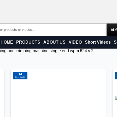
Products
HOME
PRODUCTS
ABOUT US
VIDEO
Short Videos
S
ripping and crimping machine single end wpm 624 v 2
14
Mar 2026