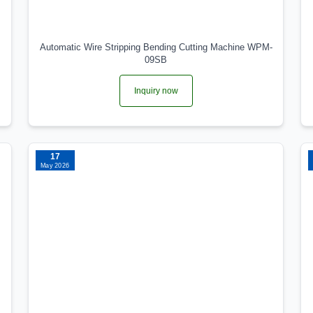
Automatic Wire Stripping Bending Cutting Machine WPM-
09SB
Inquiry now
17
May 2026