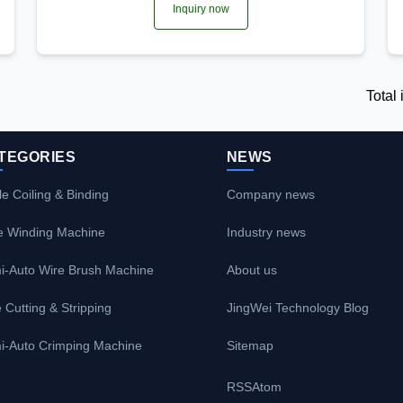
Inquiry now
Total
TEGORIES
NEWS
e Coiling & Binding
Company news
e Winding Machine
Industry news
i-Auto Wire Brush Machine
About us
 Cutting & Stripping
JingWei Technology Blog
i-Auto Crimping Machine
Sitemap
RSS
Atom