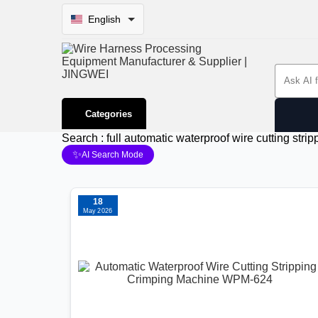
English
Search 
Categories
Search : full automatic waterproof wire cutting st
✨
AI Search Mode
18
May 2026