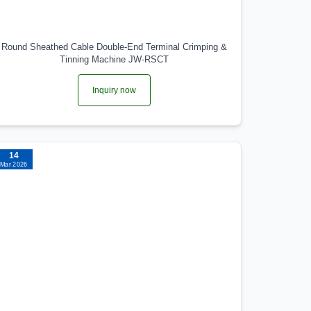
Round Sheathed Cable Double-End Terminal Crimping &
Tinning Machine JW-RSCT
Inquiry now
14
Mar 2026