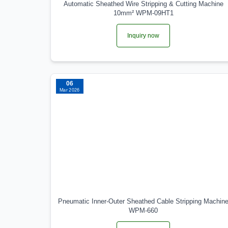
Automatic Sheathed Wire Stripping & Cutting Machine
10mm² WPM-09HT1
Inquiry now
06
Mar 2026
Pneumatic Inner-Outer Sheathed Cable Stripping Machin
WPM-660