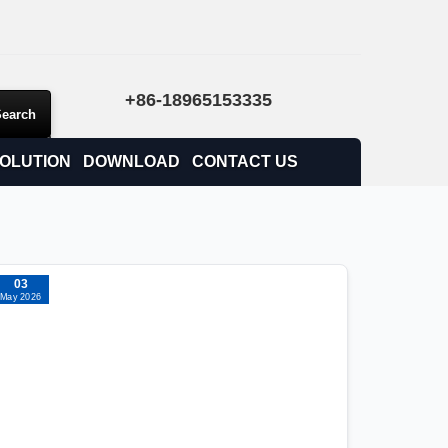
+86-18965153335
OLUTION
DOWNLOAD
CONTACT US
03
May 2026