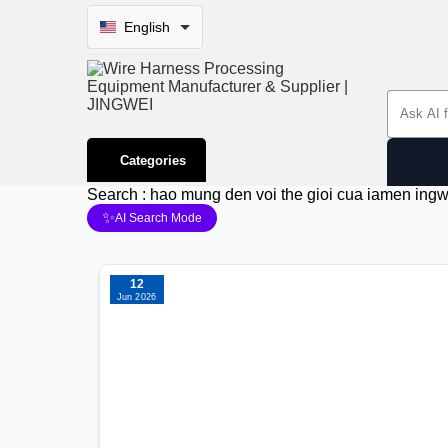
English
Search 
Categories
Search : hao mung den voi the gioi cua iamen ing
✨
AI Search Mode
12
Jun 2026