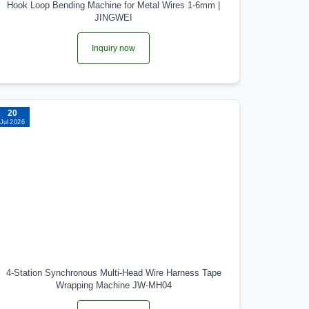
Hook Loop Bending Machine for Metal Wires 1-6mm |
JINGWEI
Inquiry now
20
Jul 2026
4-Station Synchronous Multi-Head Wire Harness Tape
Wrapping Machine JW-MH04