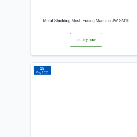
Metal Shielding Mesh Fusing Machine JW-SM10
Inquiry now
15
May 2026