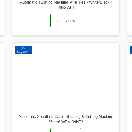
Automatic Twisting Machine Wire Ties - White/Black |
JINGWEI
Inquiry now
15
May 2026
e
Automatic Sheathed Cable Stripping & Cutting Machine
25mm² WPM-09HT2