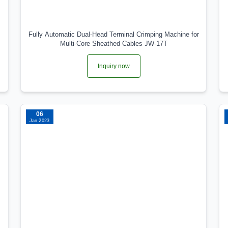
Fully Automatic Dual‑Head Terminal Crimping Machine for
Multi‑Core Sheathed Cables JW‑17T
Inquiry now
06
Jan 2023