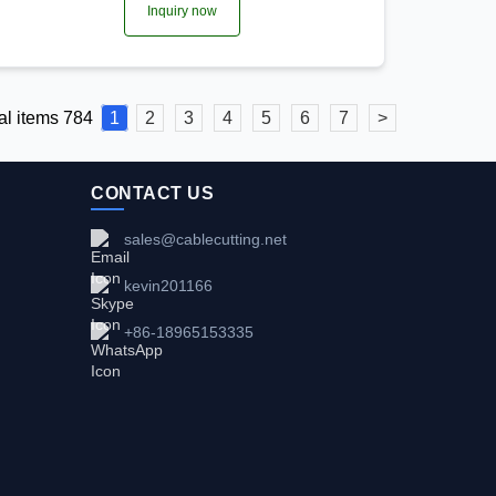
Inquiry now
al items 784
1
2
3
4
5
6
7
>
CONTACT US
sales@cablecutting.net
kevin201166
+86-18965153335