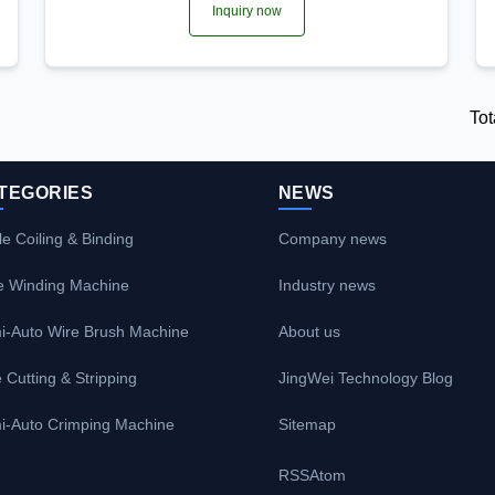
Inquiry now
Tot
TEGORIES
NEWS
e Coiling & Binding
Company news
e Winding Machine
Industry news
i-Auto Wire Brush Machine
About us
 Cutting & Stripping
JingWei Technology Blog
i-Auto Crimping Machine
Sitemap
RSS
Atom