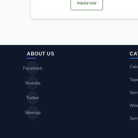
Inquiry now
ABOUT US
CA
Cabl
Facebook
Tap
Youtube
Sem
Twitter
Wire
Sitemap
Sem