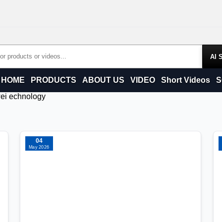
Products
HOME
PRODUCTS
ABOUT US
VIDEO
Short Videos
S
wei echnology
04
May 2026