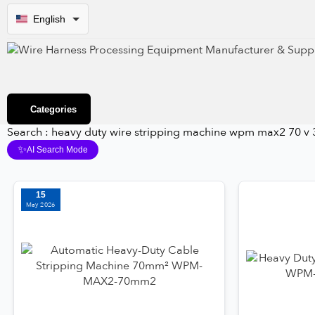
English
Categories
Search : heavy duty wire stripping machine wpm max2 70 v 
✨
AI Search Mode
15
May 2026