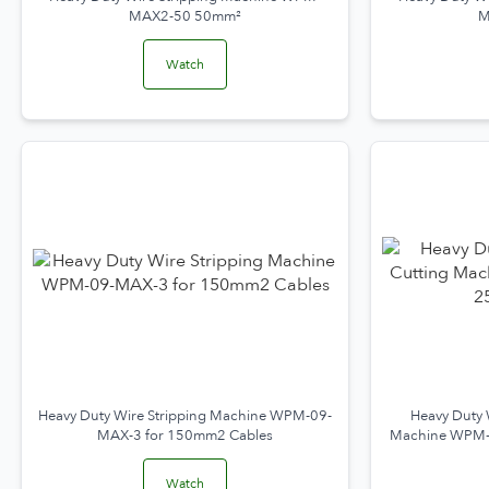
MAX2-50 50mm²
M
Watch
Heavy Duty Wire Stripping Machine WPM-09-
Heavy Duty 
MAX-3 for 150mm2 Cables
Machine WPM-
Watch