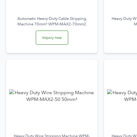
Automatic Heavy-Duty Cable Stripping
Heavy Duty W
Machine 70mm² WPM-MAX2-70mm2
M
Inquiry now
Heavy Duty Wire Stripping Machine WPM-
Heavy Duty W