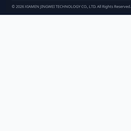
©
2026
XIAMEN JINGWEI TECHNOLOGY CO., LTD. All Rights Reserved.