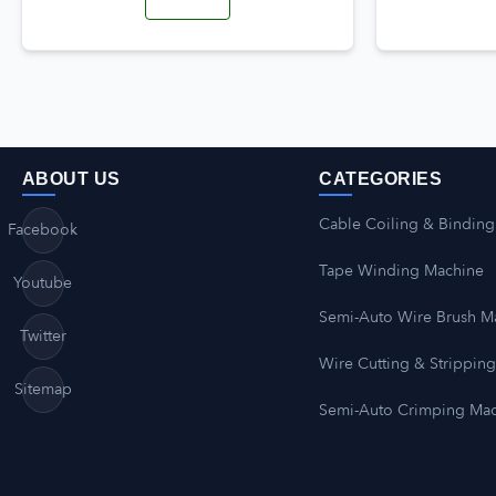
ABOUT US
CATEGORIES
Cable Coiling & Binding
Facebook
Tape Winding Machine
Youtube
Semi-Auto Wire Brush M
Twitter
Wire Cutting & Strippin
Sitemap
Semi-Auto Crimping Ma