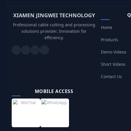
XIAMEN JINGWEI TECHNOLOGY
Q
Professional cable cutting and processing
Home
solutions provider. Innovation for
efficiency.
Products
Demo Videos
Short Videos
Contact Us
MOBILE ACCESS