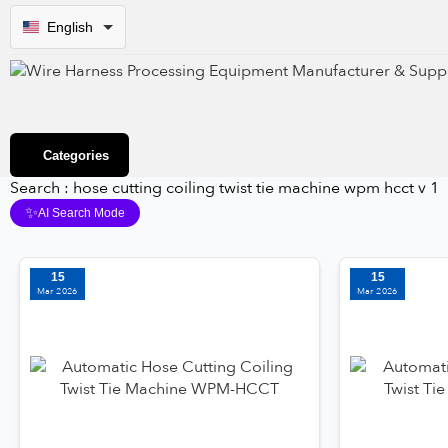
English
Categories
Search : hose cutting coiling twist tie machine wpm hcct v 1
✨
AI Search Mode
15
15
Mar 2026
Mar 2026