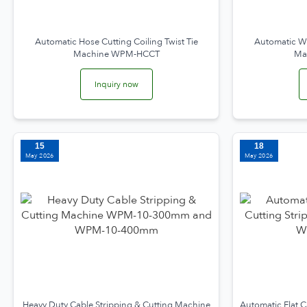
Automatic Hose Cutting Coiling Twist Tie
Automatic Wi
Machine WPM-HCCT
Ma
Inquiry now
15
18
May 2026
May 2026
Heavy Duty Cable Stripping & Cutting Machine
Automatic Flat C