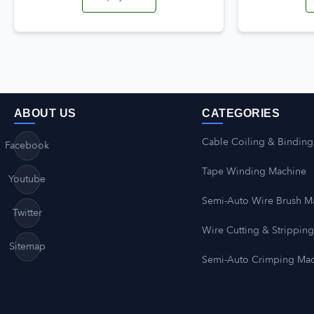
ABOUT US
CATEGORIES
Cable Coiling & Binding
Facebook
Tape Winding Machine
Youtube
Semi-Auto Wire Brush M
Twitter
Wire Cutting & Strippin
Sitemap
Semi-Auto Crimping Ma