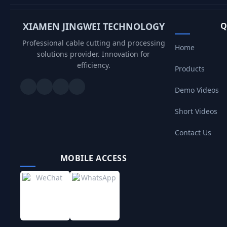
XIAMEN JINGWEI TECHNOLOGY
Q
Professional cable cutting and processing
Home
solutions provider. Innovation for
efficiency.
Products
Demo Videos
Short Videos
Contact Us
MOBILE ACCESS