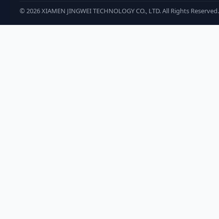
©
2026
XIAMEN JINGWEI TECHNOLOGY CO., LTD. All Rights Reserved.