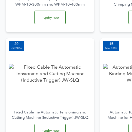
WPM-10-300mm and WPM-10-400mm
Crimping
Inquiry now
29
15
Jul 2026
Mar 2026
Fixed Cable Tie Automatic Tensioning and
Automatic Tu
Cutting Machine (Inductive Trigger) JW-SLQ
Machine for
Inquiry now