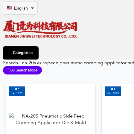
English
Categories
Search : na 20s european pneumatic crimping applicator si
✨
AI Search Mode
07
03
Jan 2023
Mar 2025