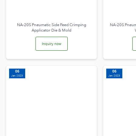
NA-20S Pneumatic Side Feed Crimping
NA-20S Pneuma
Applicator Die & Mold
Inquiry now
06
06
Jan 2023
Jan 2023