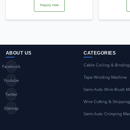
Inquiry now
ABOUT US
CATEGORIES
Cable Coiling & Binding
Facebook
Tape Winding Machine
Youtube
Semi-Auto Wire Brush M
Twitter
Wire Cutting & Strippin
Sitemap
Semi-Auto Crimping Ma