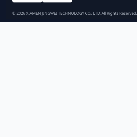
©
2026
XIAMEN JINGWEI TECHNOLOGY CO., LTD. All Rights Reserved.