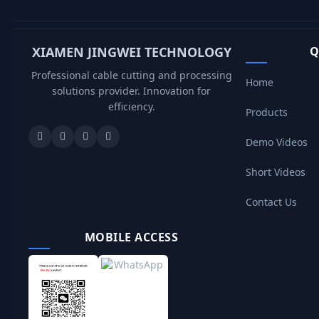
XIAMEN JINGWEI TECHNOLOGY
Q
Professional cable cutting and processing
Home
solutions provider. Innovation for
efficiency.
Products
Demo Videos
Short Videos
Contact Us
MOBILE ACCESS