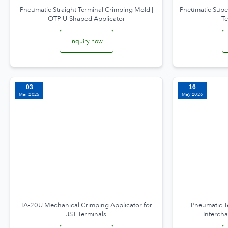
Pneumatic Straight Terminal Crimping Mold |
Pneumatic Supe
OTP U-Shaped Applicator
T
Inquiry now
03
16
Mar 2025
May 2026
TA-20U Mechanical Crimping Applicator for
Pneumatic T
JST Terminals
Interch