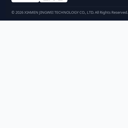
©
2026
XIAMEN JINGWEI TECHNOLOGY CO., LTD. All Rights Reserved.