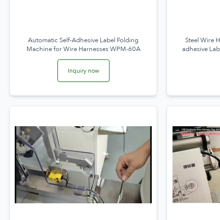
Automatic Self-Adhesive Label Folding
Steel Wire 
Machine for Wire Harnesses WPM-60A
adhesive Lab
L
Inquiry now