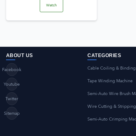
Watch
ABOUT US
CATEGORIES
Cable Coiling & Binding
Facebook
Tape Winding Machine
Youtube
Semi-Auto Wire Brush M
Twitter
Wire Cutting & Strippin
Sitemap
Semi-Auto Crimping Ma