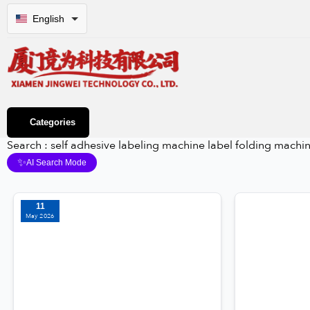
English
Categories
Search : self adhesive labeling machine label folding machi
✨
AI Search Mode
11
May 2026