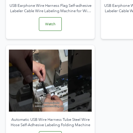
USB Earphone Wire Harness Flag Self-adhesive
USB Earphone Wi
Labeler Cable Wire Labeling Machine for Wire
Labeler Cable W
Folding and Packaging
Watch
Automatic USB Wire Harness Tube Steel Wire
Hose Self-Adhesive Labeling Folding Machine