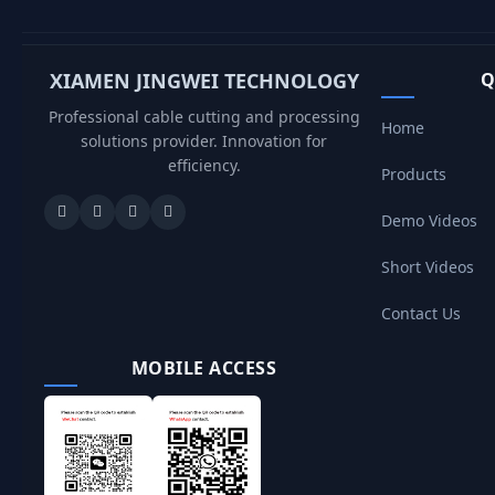
XIAMEN JINGWEI TECHNOLOGY
Q
Professional cable cutting and processing
Home
solutions provider. Innovation for
efficiency.
Products
Demo Videos
Short Videos
Contact Us
MOBILE ACCESS