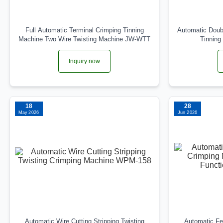
Full Automatic Terminal Crimping Tinning
Automatic Doubl
Machine Two Wire Twisting Machine JW-WTT
Tinnin
Inquiry now
18
28
May 2026
Jun 2026
Automatic Wire Cutting Stripping Twisting
Automatic Fer