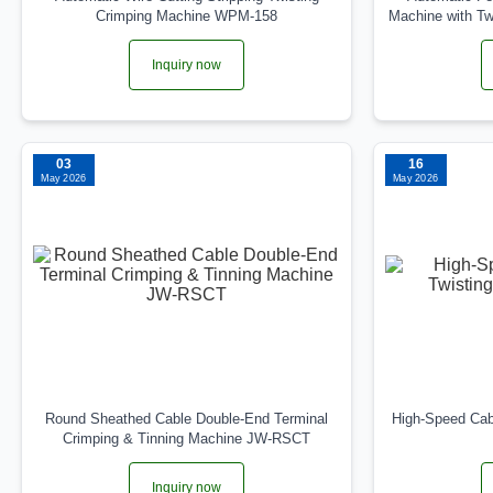
Crimping Machine WPM-158
Machine with T
Inquiry now
03
16
May 2026
May 2026
Round Sheathed Cable Double-End Terminal
High-Speed Cab
Crimping & Tinning Machine JW-RSCT
Inquiry now