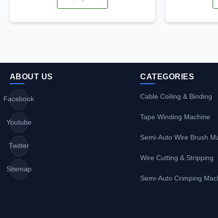
ABOUT US
CATEGORIES
Cable Coiling & Binding
Facebook
Tape Winding Machine
Youtube
Semi-Auto Wire Brush M
Twitter
Wire Cutting & Stripping
Sitemap
Semi-Auto Crimping Mac