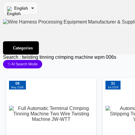
English
Categories
Search : twisting tinning crimping machine wpm 006s
✨
AI Search Mode
08
31
May 2026
Jul 2026