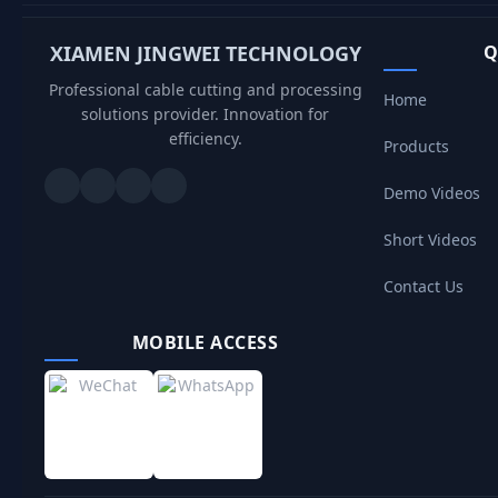
XIAMEN JINGWEI TECHNOLOGY
Q
Professional cable cutting and processing
Home
solutions provider. Innovation for
efficiency.
Products
Demo Videos
Short Videos
Contact Us
MOBILE ACCESS