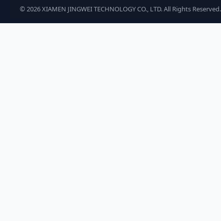
©
2026
XIAMEN JINGWEI TECHNOLOGY CO., LTD. All Rights Reserved.