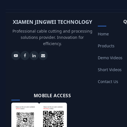
XIAMEN JINGWEI TECHNOLOGY
Q
Professional cable cutting and processing
Home
solutions provider. Innovation for
efficiency.
Products
Demo Videos
Short Videos
Contact Us
MOBILE ACCESS