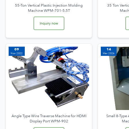
55-Ton Vertical Plastic Injection Molding
35 Ton Vertic
Machine WPM-701-5.5T
Mach
Inquiry now
09
14
Nov 2022
Mar 2026
Angle Type Wire Traverse Machine for HDMI
Small 8-Type
Display Port WPM-902
Mac