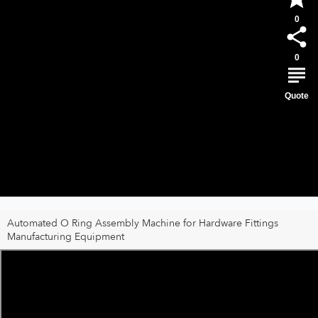
0
0
Quote
Automated O Ring Assembly Machine for Hardware Fittings
Manufacturing Equipment