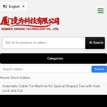
English
Search Products
Categories
Search
Home
Short Videos
Automatic Cable Tie Machine for Special-Shaped Ties with Auto
Lock and Cut