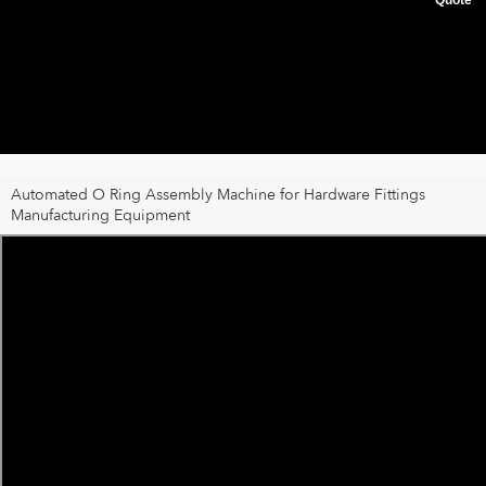
Automated O Ring Assembly Machine for Hardware Fittings
Manufacturing Equipment