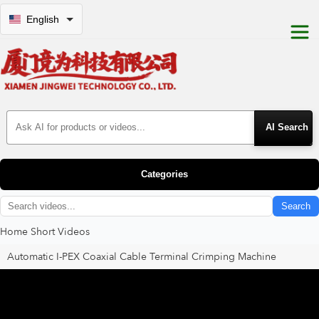
English
Search Products
Categories
Search
Home
Short Videos
Automatic I-PEX Coaxial Cable Terminal Crimping Machine