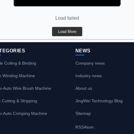
Load failed
Load More
TEGORIES
NEWS
e Coiling & Binding
Company news
e Winding Machine
Industry news
i-Auto Wire Brush Machine
About us
 Cutting & Stripping
JingWei Technology Blog
i-Auto Crimping Machine
Sitemap
RSS
Atom