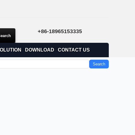
+86-18965153335
OLUTION
DOWNLOAD
CONTACT US
Search