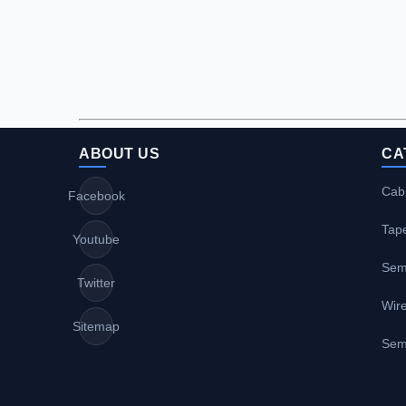
ABOUT US
CA
Cabl
Facebook
Tap
Youtube
Sem
Twitter
Wire
Sitemap
Sem