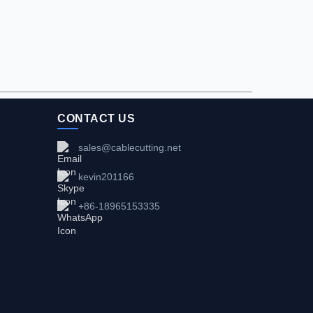
CONTACT US
sales@cablecutting.net
kevin201166
+86-18965153335