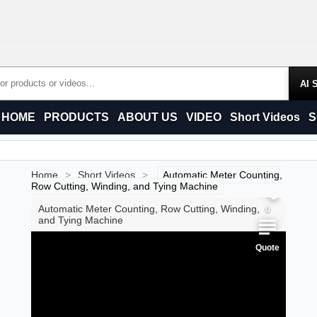
Products
HOME
PRODUCTS
ABOUT US
VIDEO
Short Videos
S
0
0
Home
>
Short Videos
>
Automatic Meter Counting,
Row Cutting, Winding, and Tying Machine
Automatic Meter Counting, Row Cutting, Winding,
0
and Tying Machine
Quote
0
0