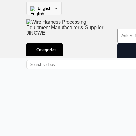
English
Search 
Categories