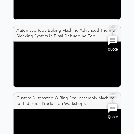
0
0
Automatic Tube Baking Machine Advanced Thermal
0
Sleeving System in Final Debugging Tool
Quote
0
0
0
Custom Automated O Ring Seal Assembly Machine
0
for Industrial Production Workshops
Quote