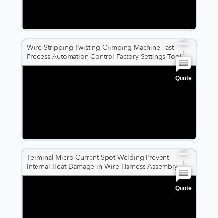
0
Wire Stripping Twisting Crimping Machine Fast
0
Process Automation Control Factory Settings Tool
Quote
0
0
0
Terminal Micro Current Spot Welding Prevent
0
Internal Heat Damage in Wire Harness Assembly
Quote
0