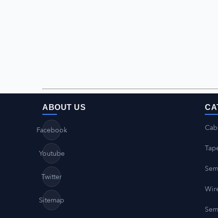
ABOUT US
CA
Cab
Facebook
Tap
Youtube
Sem
Twitter
Wire
Sitemap
Sem