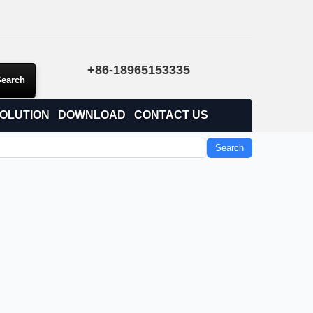
+86-18965153335
OLUTION
DOWNLOAD
CONTACT US
Search