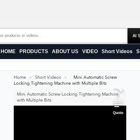
Products
HOME
PRODUCTS
ABOUT US
VIDEO
Short Videos
S
0
Home
>
Short Videos
>
Mini Automatic Screw
0
Locking Tightening Machine with Multiple Bits
Mini Automatic Screw Locking Tightening Machine
0
with Multiple Bits
Quote
0
0