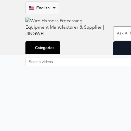
English
Search 
Categories