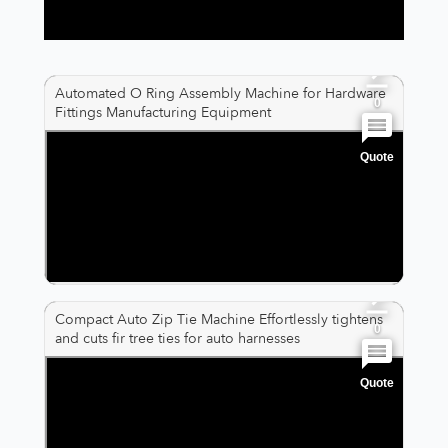
0
Automated O Ring Assembly Machine for Hardware
0
Fittings Manufacturing Equipment
Quote
0
0
0
Compact Auto Zip Tie Machine Effortlessly tightens
0
and cuts fir tree ties for auto harnesses
Quote
0
0