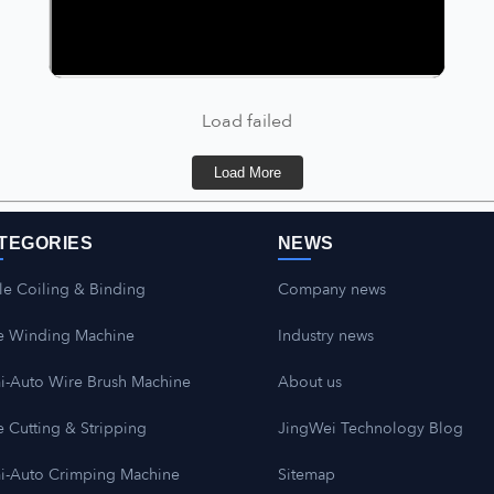
Load failed
Load More
TEGORIES
NEWS
le Coiling & Binding
Company news
e Winding Machine
Industry news
i-Auto Wire Brush Machine
About us
 Cutting & Stripping
JingWei Technology Blog
i-Auto Crimping Machine
Sitemap