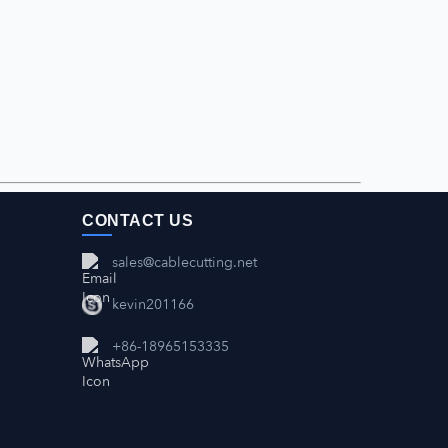
CONTACT US
sales@cablecutting.net
kevin201166
+86-18965153335