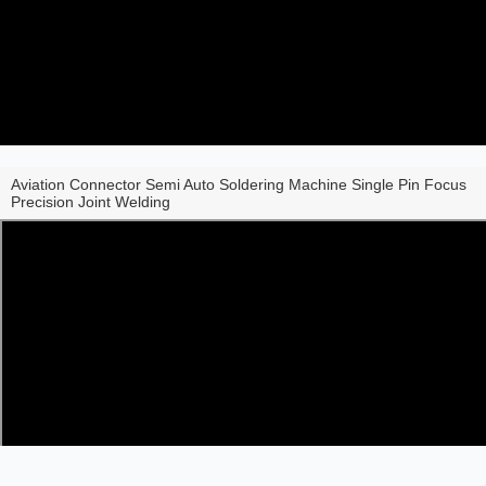
Aviation Connector Semi Auto Soldering Machine Single Pin Focus
Precision Joint Welding
Share to