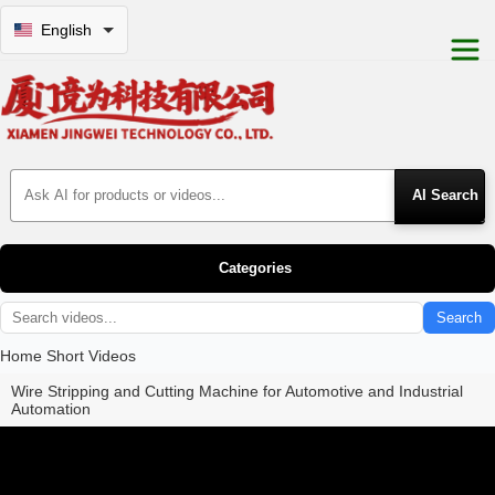
English
Search Products
Categories
Search
Home
Short Videos
Wire Stripping and Cutting Machine for Automotive and Industrial
Automation