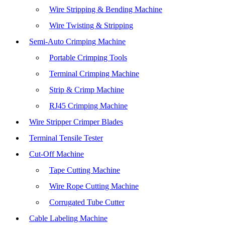
Wire Stripping & Bending Machine
Wire Twisting & Stripping
Semi-Auto Crimping Machine
Portable Crimping Tools
Terminal Crimping Machine
Strip & Crimp Machine
RJ45 Crimping Machine
Wire Stripper Crimper Blades
Terminal Tensile Tester
Cut-Off Machine
Tape Cutting Machine
Wire Rope Cutting Machine
Corrugated Tube Cutter
Cable Labeling Machine