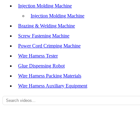
Injection Molding Machine
Injection Molding Machine
Brazing & Welding Machine
Screw Fastening Machine
Power Cord Crimping Machine
Wire Harness Tester
Glue Dispensing Robot
Wire Harness Packing Materials
Wire Harness Auxiliary Equipment