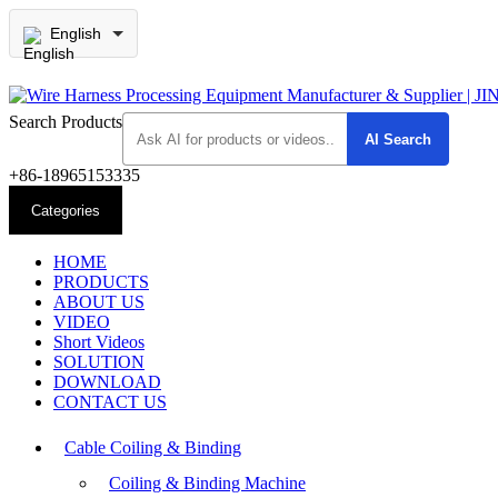
English
Search Products
+86-18965153335
Categories
HOME
PRODUCTS
ABOUT US
VIDEO
Short Videos
SOLUTION
DOWNLOAD
CONTACT US
Cable Coiling & Binding
Coiling & Binding Machine