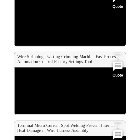
Quote
0
0
0
Wire Stripping Twisting Crimping Machine Fast Process
0
Automation Control Factory Settings Tool
Quote
0
0
0
Terminal Micro Current Spot Welding Prevent Internal
0
Heat Damage in Wire Harness Assembly