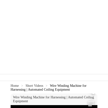
0
0
Home
>
Short Videos
>
Wire Winding Machine for
Harnessing | Automated Coiling Equipment
Wire Winding Machine for Harnessing | Automated Coiling
0
Equipment