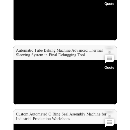
Quote
0
0
0
Automatic Tube Baking Machine Advanced Thermal
0
Sleeving System in Final Debugging Tool
Quote
0
0
0
Custom Automated O Ring Seal Assembly Machine for
0
Industrial Production Workshops