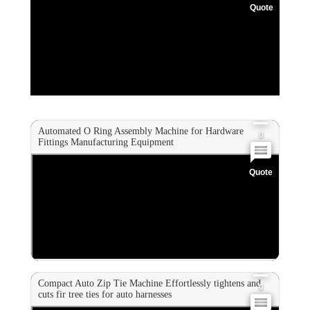
Quote
0
0
0
Automated O Ring Assembly Machine for Hardware
0
Fittings Manufacturing Equipment
Quote
0
0
0
Compact Auto Zip Tie Machine Effortlessly tightens and
0
cuts fir tree ties for auto harnesses