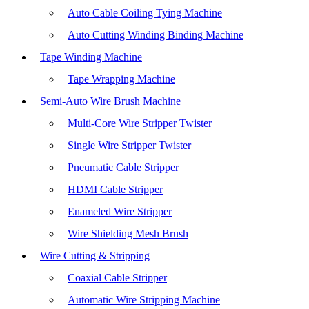
Auto Cable Coiling Tying Machine
Auto Cutting Winding Binding Machine
Tape Winding Machine
Tape Wrapping Machine
Semi-Auto Wire Brush Machine
Multi-Core Wire Stripper Twister
Single Wire Stripper Twister
Pneumatic Cable Stripper
HDMI Cable Stripper
Enameled Wire Stripper
Wire Shielding Mesh Brush
Wire Cutting & Stripping
Coaxial Cable Stripper
Automatic Wire Stripping Machine