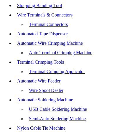
Strapping Banding Tool
Wire Terminals & Connectors
Terminal Connectors
Automated Tape Dispenser
Automatic Wire Crimping Machine
Auto Terminal Crimping Machine
Terminal Crimping Tools
Terminal Crimping Applicator
Automatic Wire Feeder
Wire Spool Dealer
Automatic Soldering Machine
USB Cable Soldering Machine
Semi-Auto Soldering Machine
Nylon Cable Tie Machine