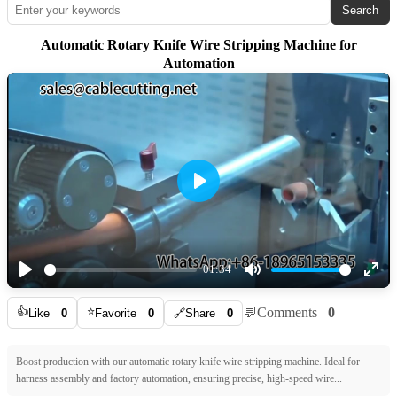
Search
Automatic Rotary Knife Wire Stripping Machine for
Automation
Play
01:34
Play
Mute
Ente
👍
⭐
💬
Comments
0
full
Like
0
Favorite
0
🔗
Share
0
Boost production with our automatic rotary knife wire stripping machine. Ideal for
harness assembly and factory automation, ensuring precise, high-speed wire...