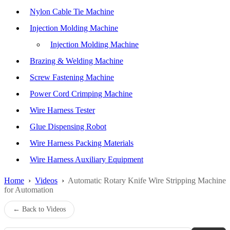
Nylon Cable Tie Machine
Injection Molding Machine
Injection Molding Machine
Brazing & Welding Machine
Screw Fastening Machine
Power Cord Crimping Machine
Wire Harness Tester
Glue Dispensing Robot
Wire Harness Packing Materials
Wire Harness Auxiliary Equipment
Home
›
Videos
›
Automatic Rotary Knife Wire Stripping Machine
for Automation
← Back to Videos