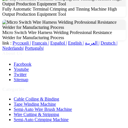
Fully Automatic Terminal Crimping and Tinning Machine High
Output Production Equipment Tool
Micro Switch Wire Harness Welding Professional Resistance
Welder for Manufacturing Process
link :
Русский |
Français |
Español |
English |
العربية |
Deutsch |
Nederlands|
Português|
About Us
Facebook
Youtube
Twitter
Sitemap
Categories
Cable Coiling & Binding
Tape Winding Machine
Semi-Auto Wire Brush Machine
Wire Cutting & Stripping
Semi-Auto Crimping Machine