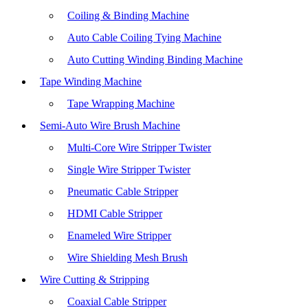
Coiling & Binding Machine
Auto Cable Coiling Tying Machine
Auto Cutting Winding Binding Machine
Tape Winding Machine
Tape Wrapping Machine
Semi-Auto Wire Brush Machine
Multi-Core Wire Stripper Twister
Single Wire Stripper Twister
Pneumatic Cable Stripper
HDMI Cable Stripper
Enameled Wire Stripper
Wire Shielding Mesh Brush
Wire Cutting & Stripping
Coaxial Cable Stripper