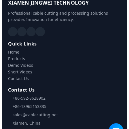
XIAMEN JINGWEI TECHNOLOGY
Professional cable cutting and processing solutions
provider. Innovation for efficiency.
Quick Links
Home
Products
Demo Videos
Short Videos
Contact Us
Contact Us
+86-592-8628902
+86-18965153335
sales@cablecutting.net
Xiamen, China