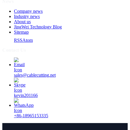
News
Company news
Industry news
About us
JingWei Technology Blog
Sitemap
RSS
Atom
Contact Us
sales@cablecutting.net
kevin201166
+86-18965153335