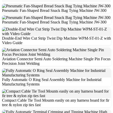
Pneumatic Fan-Shaped Bread Snack Bag Tying Machine JW-300
Pneumatic Fan-Shaped Bread Snack Bag Tying Machine JW-300
Double-End Wire Cut Strip Twist Dip Machine WPM-ST-01-Z with
Video Guide
Aviation Connector Semi Auto Soldering Machine Single Pin Focus
Precision Joint Welding
Fully Automatic O Ring Seal Assembly Machine for Industrial
Manufacturing Systems
Compact Cable Tie Tool Mounts easily on any harness board for fir
tree & nylon zip ties fast