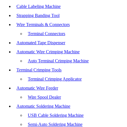
Cable Labeling Machine
Strapping Banding Tool
Wire Terminals & Connectors
Terminal Connectors
Automated Tape Dispenser
Automatic Wire Crimping Machine
Auto Terminal Crimping Machine
Terminal Crimping Tools
Terminal Crimping Applicator
Automatic Wire Feeder
Wire Spool Dealer
Automatic Soldering Machine
USB Cable Soldering Machine
Semi-Auto Soldering Machine