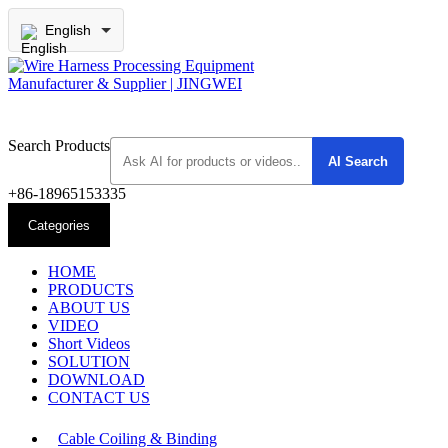
English
Search Products
+86-18965153335
Categories
HOME
PRODUCTS
ABOUT US
VIDEO
Short Videos
SOLUTION
DOWNLOAD
CONTACT US
Cable Coiling & Binding