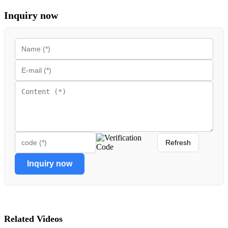
Inquiry now
Refresh
Inquiry now
Related Videos