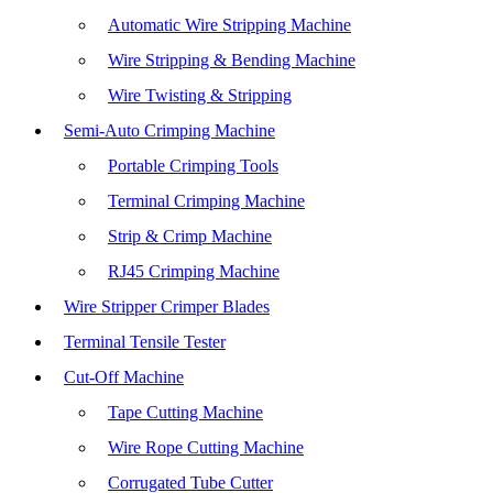
Automatic Wire Stripping Machine
Wire Stripping & Bending Machine
Wire Twisting & Stripping
Semi-Auto Crimping Machine
Portable Crimping Tools
Terminal Crimping Machine
Strip & Crimp Machine
RJ45 Crimping Machine
Wire Stripper Crimper Blades
Terminal Tensile Tester
Cut-Off Machine
Tape Cutting Machine
Wire Rope Cutting Machine
Corrugated Tube Cutter