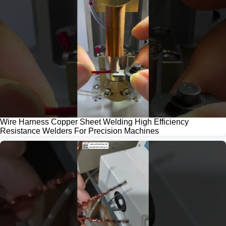
Wire Harness Copper Sheet Welding High Efficiency
Resistance Welders For Precision Machines