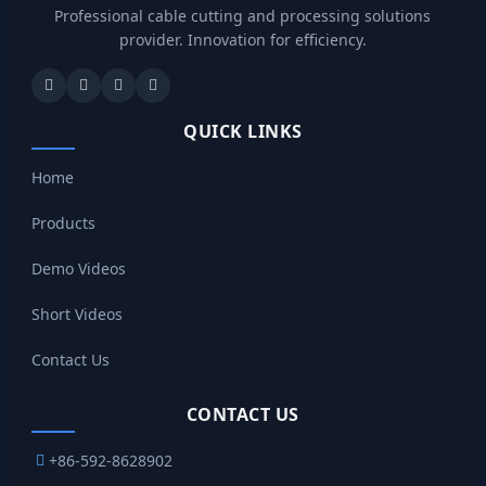
Professional cable cutting and processing solutions
provider. Innovation for efficiency.
QUICK LINKS
Home
Products
Demo Videos
Short Videos
Contact Us
CONTACT US
+86-592-8628902