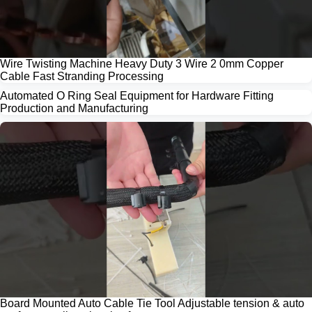
Wire Twisting Machine Heavy Duty 3 Wire 2 0mm Copper
Cable Fast Stranding Processing
Automated O Ring Seal Equipment for Hardware Fitting
Production and Manufacturing
Board Mounted Auto Cable Tie Tool Adjustable tension & auto