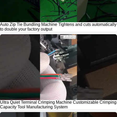
Auto Zip Tie Bundling Machine Tightens and cuts automatically
to double your factory output
Ultra Quiet Terminal Crimping Machine Customizable Crimping
Capacity Tool Manufacturing System