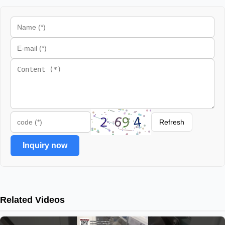
Refresh
Inquiry now
Related Videos