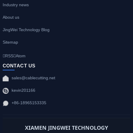
Industry news
About us
JingWei Technology Blog
Sitemap
RSS
Atom
CONTACT US
sales@cablecutting.net
kevin201166
+86-18965153335
XIAMEN JINGWEI TECHNOLOGY