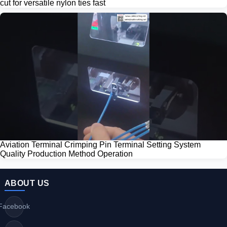
cut for versatile nylon ties fast
Aviation Terminal Crimping Pin Terminal Setting System
Quality Production Method Operation
ABOUT US
Facebook