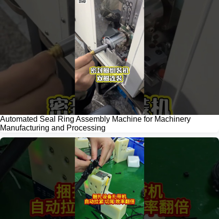
Automated Seal Ring Assembly Machine for Machinery
Manufacturing and Processing