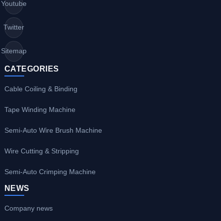
Youtube
Twitter
Sitemap
CATEGORIES
Cable Coiling & Binding
Tape Winding Machine
Semi-Auto Wire Brush Machine
Wire Cutting & Stripping
Semi-Auto Crimping Machine
NEWS
Company news