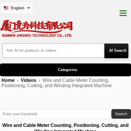
English
Search Products
Categories
Home
›
Videos
›
Wire and Cable Meter Counting,
Positioning, Cutting, and Winding Integrated Machine
Search
Wire and Cable Meter Counting, Positioning, Cutting, and