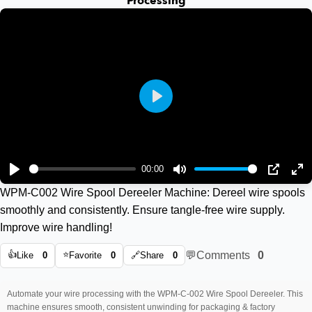
Processing
Play
00:00
Play
Mute
PIP
En
WPM-C002 Wire Spool Dereeler Machine: Dereel wire spools
ful
smoothly and consistently. Ensure tangle-free wire supply.
Improve wire handling!
👍
⭐
💬
Comments
0
Like
0
Favorite
0
🔗
Share
0
Automate your wire processing with the WPM-C-002 Wire Spool Dereeler. This
machine ensures smooth, consistent unwinding for packaging & factory