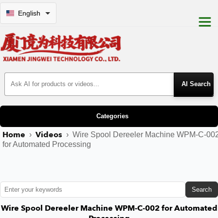
English
Search Products
Categories
Home
Videos
›
›
Wire Spool Dereeler Machine WPM-C-00
for Automated Processing
Search
Wire Spool Dereeler Machine WPM-C-002 for Automated