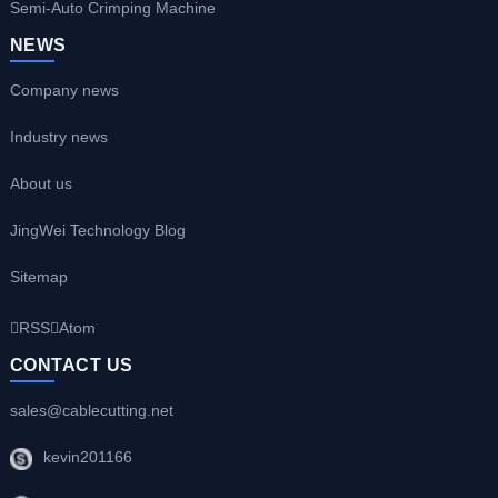
Semi-Auto Crimping Machine
NEWS
Company news
Industry news
About us
JingWei Technology Blog
Sitemap
RSS
Atom
CONTACT US
sales@cablecutting.net
kevin201166