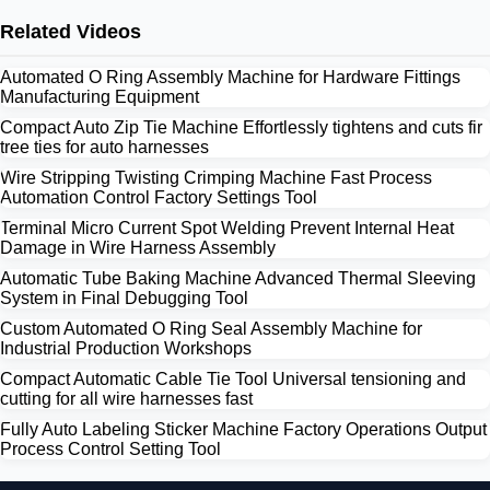
Related Videos
Automated O Ring Assembly Machine for Hardware Fittings
Manufacturing Equipment
Compact Auto Zip Tie Machine Effortlessly tightens and cuts fir
tree ties for auto harnesses
Wire Stripping Twisting Crimping Machine Fast Process
Automation Control Factory Settings Tool
Terminal Micro Current Spot Welding Prevent Internal Heat
Damage in Wire Harness Assembly
Automatic Tube Baking Machine Advanced Thermal Sleeving
System in Final Debugging Tool
Custom Automated O Ring Seal Assembly Machine for
Industrial Production Workshops
Compact Automatic Cable Tie Tool Universal tensioning and
cutting for all wire harnesses fast
Fully Auto Labeling Sticker Machine Factory Operations Output
Process Control Setting Tool