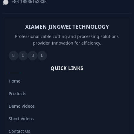
+86-18965153335
XIAMEN JINGWEI TECHNOLOGY
Professional cable cutting and processing solutions
provider. Innovation for efficiency.
QUICK LINKS
Home
Products
Demo Videos
Short Videos
Contact Us