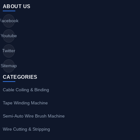
ABOUT US
Facebook
Youtube
Twitter
Sitemap
CATEGORIES
Cable Coiling & Binding
Tape Winding Machine
Semi-Auto Wire Brush Machine
Wire Cutting & Stripping