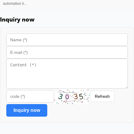
automation li...
Inquiry now
Refresh
Inquiry now