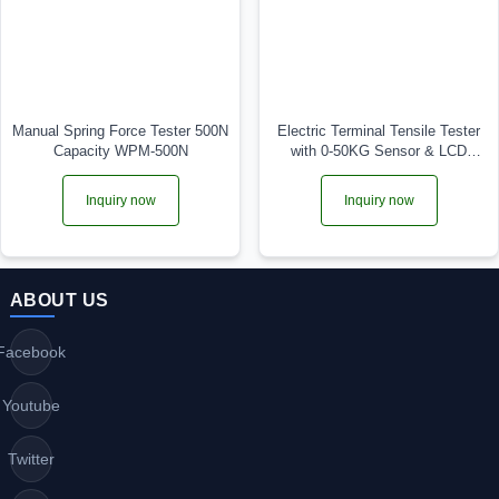
Manual Spring Force Tester 500N
Electric Terminal Tensile Tester
Capacity WPM-500N
with 0-50KG Sensor & LCD
Display TF-52
Inquiry now
Inquiry now
ABOUT US
Facebook
Youtube
Twitter