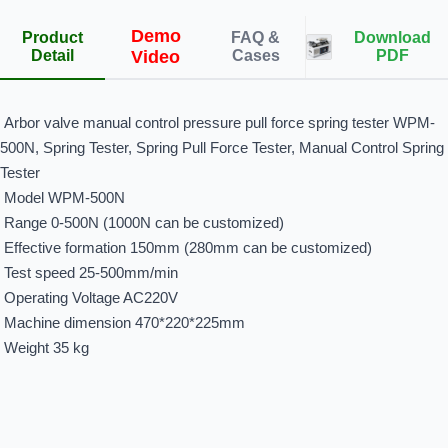
Demo
Product
FAQ &
Download
Detail
Video
Cases
PDF
Arbor valve manual control pressure pull force spring tester WPM-
500N
,
Spring Tester, Spring Pull Force Tester, Manual Control Spring
Tester
Model WPM-500N
Range 0-500N (1000N can be customized)
Effective formation 150mm (280mm can be customized)
Test speed 25-500mm/min
Operating Voltage AC220V
Machine dimension 470*220*225mm
Weight 35 kg