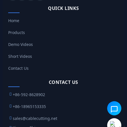
QUICK LINKS
Home
Products
Demo Videos
Short Videos
Contact Us
CONTACT US
+86-592-8628902
+86-18965153335
sales@cablecutting.net