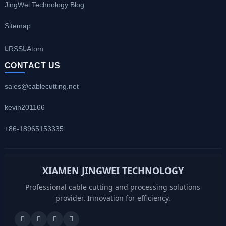
JingWei Technology Blog
Sitemap
RSS
Atom
CONTACT US
sales@cablecutting.net
kevin201166
+86-18965153335
XIAMEN JINGWEI TECHNOLOGY
Professional cable cutting and processing solutions
provider. Innovation for efficiency.