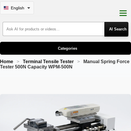
English
Search Products
Categories
Home
Terminal Tensile Tester
Manual Spring Force
Tester 500N Capacity WPM-500N