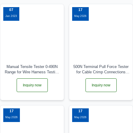
07
17
Jan 2023
May 2026
Manual Tensile Tester 0-490N
500N Terminal Pull Force Tester
Range for Wire Harness Testing
for Cable Crimp Connections
WPM-490N
WPM-ADL-0.5KN
Inquiry now
Inquiry now
17
17
May 2026
May 2026