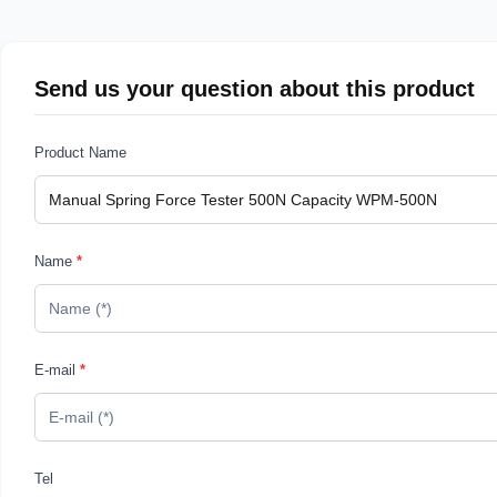
Send us your question about this product
Product Name
Name
*
E-mail
*
Tel