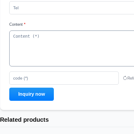
Content
*
Ref
code (*)
Related products