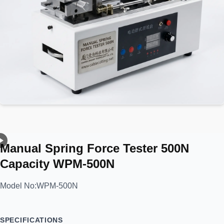
Manual Spring Force Tester 500N
Capacity WPM-500N
Model No:
WPM-500N
SPECIFICATIONS