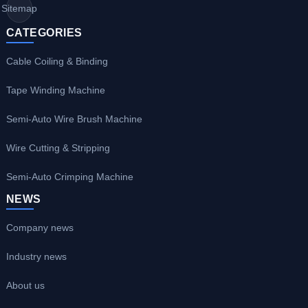
Sitemap
CATEGORIES
Cable Coiling & Binding
Tape Winding Machine
Semi-Auto Wire Brush Machine
Wire Cutting & Stripping
Semi-Auto Crimping Machine
NEWS
Company news
Industry news
About us