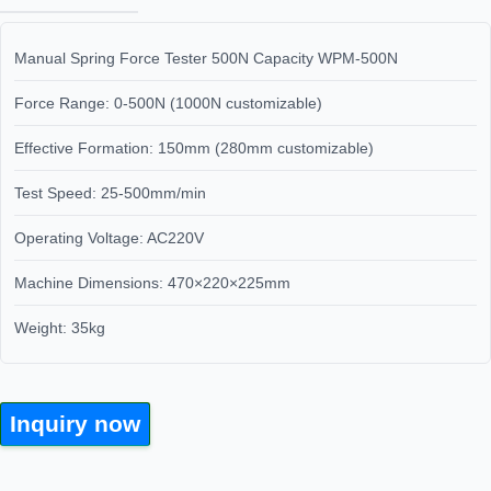
Manual Spring Force Tester 500N Capacity WPM-500N
Force Range: 0-500N (1000N customizable)
Effective Formation: 150mm (280mm customizable)
Test Speed: 25-500mm/min
Operating Voltage: AC220V
Machine Dimensions: 470×220×225mm
Weight: 35kg
Inquiry now