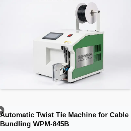
Automatic Twist Tie Machine for Cable
Bundling WPM-845B