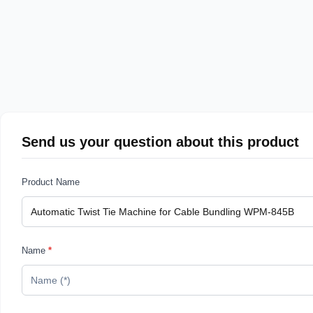
Send us your question about this product
Product Name
Name
*