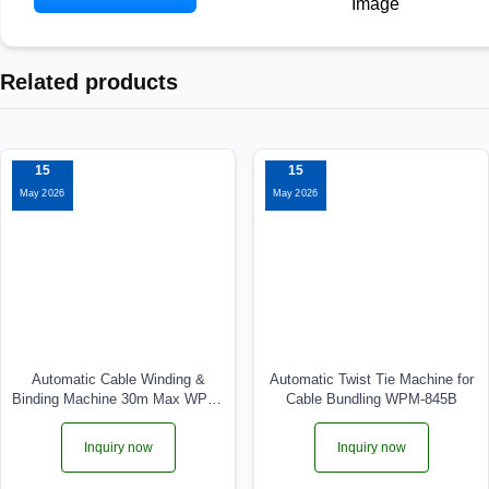
Related products
15
15
May 2026
May 2026
Automatic Cable Winding &
Automatic Twist Tie Machine for
Binding Machine 30m Max WPM-
Cable Bundling WPM-845B
5-30
Inquiry now
Inquiry now