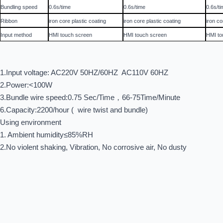
Bundling speed
0.6s/time
0.6s/time
0.6s/t
Ribbon
iron core plastic coating
iron core plastic coating
iron co
Input method
HMI touch screen
HMI touch screen
HMI to
1.Input voltage: AC220V 50HZ/60HZ AC110V 60HZ
2.Power:<100W
3.Bundle wire speed:0.75 Sec/Time，66-75Time/Minute
6.Capacity:2200/hour ( wire twist and bundle)
Using environment
1. Ambient humidity≤85%RH
2.No violent shaking, Vibration, No corrosive air, No dusty