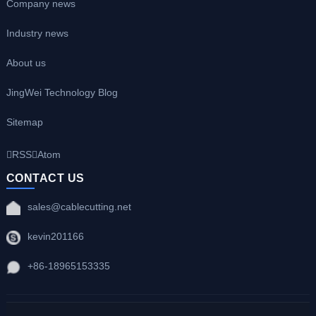
Company news
Industry news
About us
JingWei Technology Blog
Sitemap
RSS
Atom
CONTACT US
sales@cablecutting.net
kevin201166
+86-18965153335