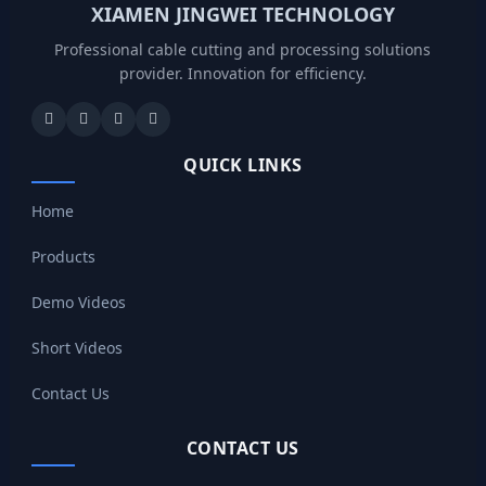
XIAMEN JINGWEI TECHNOLOGY
Professional cable cutting and processing solutions
provider. Innovation for efficiency.
QUICK LINKS
Home
Products
Demo Videos
Short Videos
Contact Us
CONTACT US