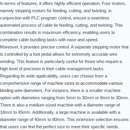
In terms of features, it offers highly efficient operation. Four motors,
namely stepping motors for feeding, cutting, and twisting, in
conjunction with PLC program control, ensure a seamless
automated process of cable tie feeding, cutting, and twisting. This
combination results in maximum efficiency, enabling users to
complete cable bundling tasks with ease and speed.
Moreover, it provides precise control. A separate stepping motor that
is controlled by a foot pedal allows for extremely accurate wire
winding. This feature is particularly useful for those who require a
high level of precision in their cable management tasks.
Regarding its wide applicability, users can choose from a
comprehensive range of
machine sizes to accommodate various
binding wire
diameters. For instance, there is a smaller machine
option with diameters ranging from 5mm to 30mm or 8mm to 30mm.
There is also a medium-sized machine with a diameter range of
18mm to 45mm. Additionally, a large machine is available with a
diameter range of 40mm to 80mm. This extensive selection ensures
that users can find the perfect size to meet their specific needs.