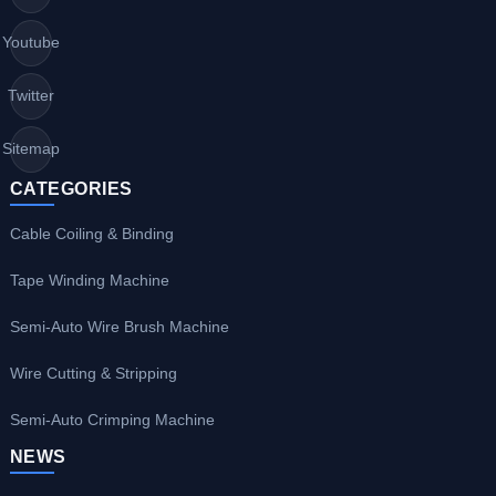
Youtube
Twitter
Sitemap
CATEGORIES
Cable Coiling & Binding
Tape Winding Machine
Semi-Auto Wire Brush Machine
Wire Cutting & Stripping
Semi-Auto Crimping Machine
NEWS