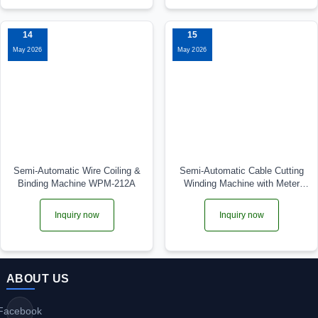
14
15
May 2026
May 2026
Semi-Automatic Wire Coiling &
Semi-Automatic Cable Cutting
Binding Machine WPM-212A
Winding Machine with Meter
Counter WPM-2009LC
Inquiry now
Inquiry now
ABOUT US
Facebook