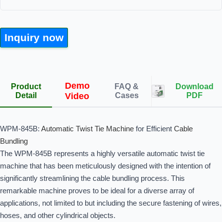
Inquiry now
Demo
Product
FAQ &
Download
Detail
Video
Cases
PDF
WPM-845B:
Automatic Twist Tie Machine
for Efficient
Cable
Bundling
The WPM-845B represents a highly versatile automatic twist tie
machine that has been meticulously designed with the intention of
significantly streamlining the cable bundling process. This
remarkable machine proves to be ideal for a diverse array of
applications, not limited to but including the secure fastening of wires,
hoses, and other cylindrical objects.