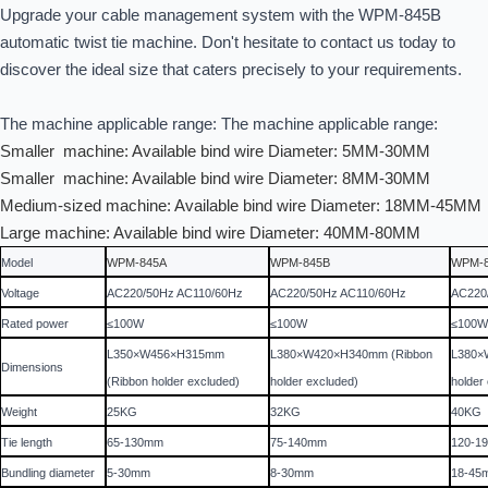
Upgrade your cable management system with the WPM-845B
automatic twist tie machine. Don't hesitate to contact us today to
discover the ideal size that caters precisely to your requirements.
The machine applicable range:
The machine applicable range:
Smaller machine: Available bind wire Diameter: 5MM-30MM
Smaller machine: Available bind wire Diameter: 8MM-30MM
Medium-sized machine: Available bind wire Diameter: 18MM-45MM
Large machine: Available bind wire Diameter: 40MM-80MM
Model
WPM-845A
WPM-845B
WPM-
Voltage
AC220/50Hz AC110/60Hz
AC220/50Hz AC110/60Hz
AC220
Rated power
≤100W
≤100W
≤100
L350×W456×H315mm
L380×W420×H340mm (Ribbon
L380×
Dimensions
(Ribbon holder excluded)
holder excluded)
holder
Weight
25KG
32KG
40KG
Tie length
65-130mm
75-140mm
120-1
Bundling diameter
5-30mm
8-30mm
18-45