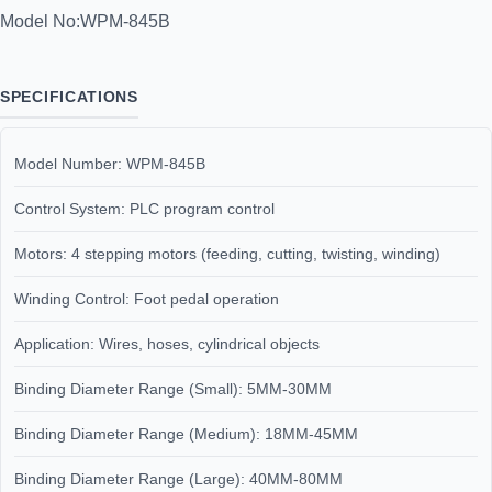
Model No:
WPM-845B
SPECIFICATIONS
Model Number: WPM-845B
Control System: PLC program control
Motors: 4 stepping motors (feeding, cutting, twisting, winding)
Winding Control: Foot pedal operation
Application: Wires, hoses, cylindrical objects
Binding Diameter Range (Small): 5MM-30MM
Binding Diameter Range (Medium): 18MM-45MM
Binding Diameter Range (Large): 40MM-80MM