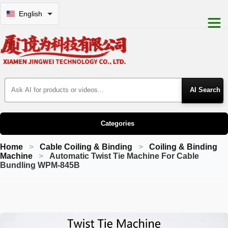
English
Search Products
Categories
Home
Cable Coiling & Binding
Coiling & Binding
Machine
Automatic Twist Tie Machine For Cable
Bundling WPM-845B