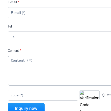
E-mail
*
Tel
Content
*
Ref
code (*)