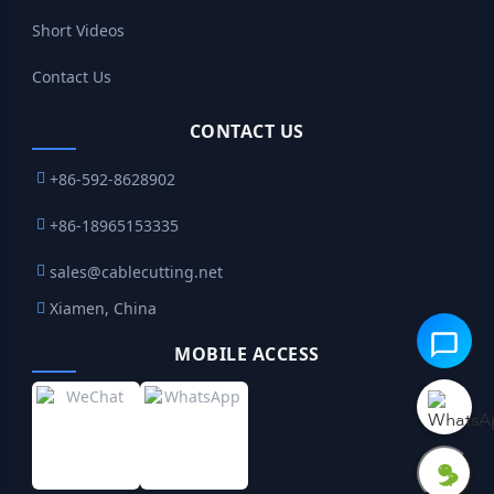
Short Videos
Contact Us
CONTACT US
+86-592-8628902
+86-18965153335
sales@cablecutting.net
Xiamen, China
MOBILE ACCESS