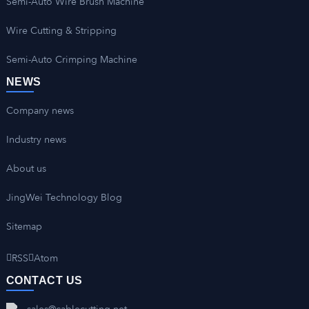
Semi-Auto Wire Brush Machine
Wire Cutting & Stripping
Semi-Auto Crimping Machine
NEWS
Company news
Industry news
About us
JingWei Technology Blog
Sitemap
RSS
Atom
CONTACT US