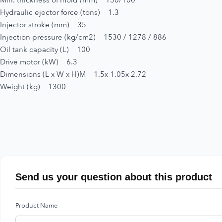
Min. thickness of mold (mm) 150/100
Hydraulic ejector force (tons) 1.3
Injector stroke (mm) 35
Injection pressure (kg/cm2) 1530 / 1278 / 886
Oil tank capacity (L) 100
Drive motor (kW) 6.3
Dimensions (L x W x H)M 1.5x 1.05x 2.72
Weight (kg) 1300
Send us your question about this product
Product Name