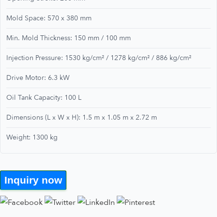
Mold Space: 570 x 380 mm
Min. Mold Thickness: 150 mm / 100 mm
Injection Pressure: 1530 kg/cm² / 1278 kg/cm² / 886 kg/cm²
Drive Motor: 6.3 kW
Oil Tank Capacity: 100 L
Dimensions (L x W x H): 1.5 m x 1.05 m x 2.72 m
Weight: 1300 kg
Inquiry now