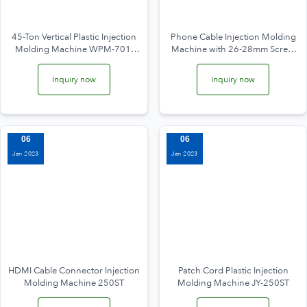
45-Ton Vertical Plastic Injection
Phone Cable Injection Molding
Molding Machine WPM-701-
Machine with 26-28mm Screw
4.5T
JY-200ST
Inquiry now
Inquiry now
06
06
Jan 2023
Jan 2023
HDMI Cable Connector Injection
Patch Cord Plastic Injection
Molding Machine 250ST
Molding Machine JY-250ST