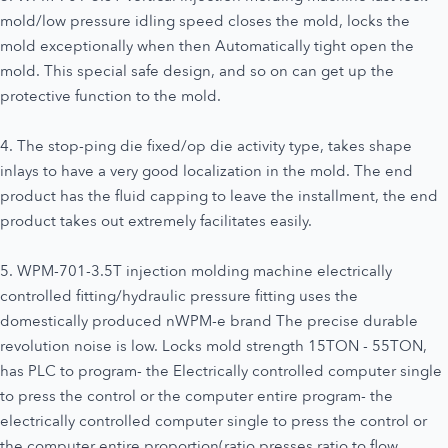
mold/low pressure idling speed closes the mold, locks the
mold exceptionally when then Automatically tight open the
mold. This special safe design, and so on can get up the
protective function to the mold.
4. The stop-ping die fixed/op die activity type, takes shape
inlays to have a very good localization in the mold. The end
product has the fluid capping to leave the installment, the end
product takes out extremely facilitates easily.
5. WPM-701-3.5T injection molding machine electrically
controlled fitting/hydraulic pressure fitting uses the
domestically produced nWPM-e brand The precise durable
revolution noise is low. Locks mold strength 15TON - 55TON,
has PLC to program- the Electrically controlled computer single
to press the control or the computer entire program- the
electrically controlled computer single to press the control or
the computer entire proportion(ratio presses ratio to flow