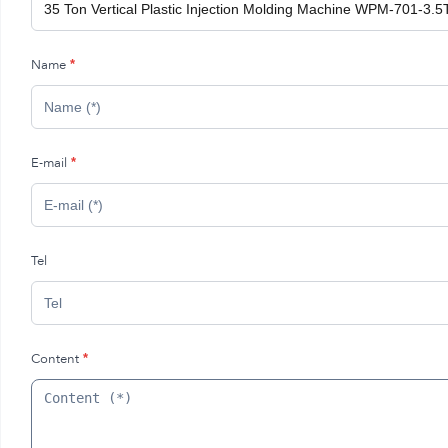
Name
*
E-mail
*
Tel
Content
*