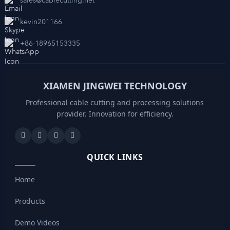
sales@cablecutting.net
kevin201166
+86-18965153335
XIAMEN JINGWEI TECHNOLOGY
Professional cable cutting and processing solutions
provider. Innovation for efficiency.
QUICK LINKS
Home
Products
Demo Videos