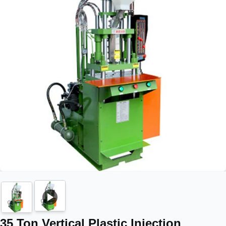
35 Ton Vertical Plastic Injection