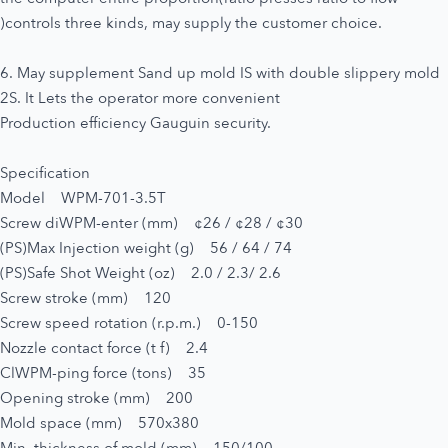
)controls three kinds, may supply the customer choice.
6. May supplement Sand up mold IS with double slippery mold
2S. It Lets the operator more convenient
Production efficiency Gauguin security.
Specification
Model WPM-701-3.5T
Screw diWPM-enter (mm) ¢26 / ¢28 / ¢30
(PS)Max Injection weight (g) 56 / 64 / 74
(PS)Safe Shot Weight (oz) 2.0 / 2.3/ 2.6
Screw stroke (mm) 120
Screw speed rotation (r.p.m.) 0-150
Nozzle contact force (t f) 2.4
ClWPM-ping force (tons) 35
Opening stroke (mm) 200
Mold space (mm) 570x380