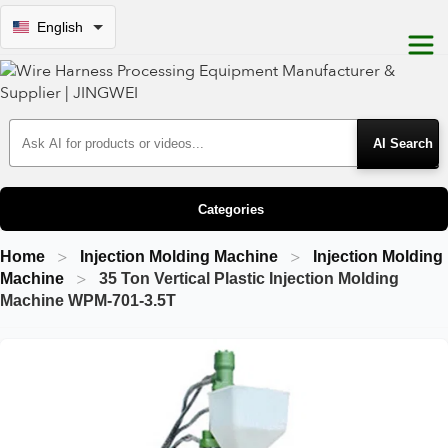
English
Search Products
Categories
Home
Injection Molding Machine
Injection Molding
Machine
35 Ton Vertical Plastic Injection Molding
Machine WPM-701-3.5T