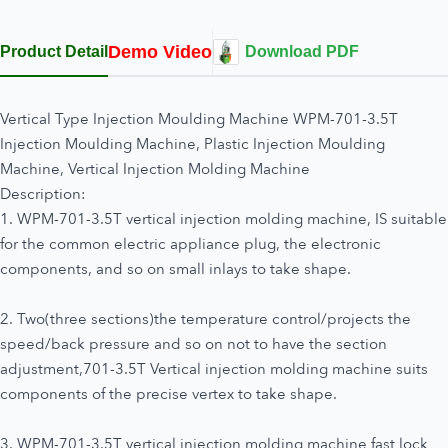
Demo Video
Product Detail
Download PDF
Vertical Type Injection Moulding Machine WPM-701-3.5T
Injection Moulding Machine, Plastic Injection Moulding
Machine, Vertical Injection Molding Machine
Description:
1. WPM-701-3.5T vertical injection molding machine, IS suitable
for the common electric appliance plug, the electronic
components, and so on small inlays to take shape.
2. Two(three sections)the temperature control/projects the
speed/back pressure and so on not to have the section
adjustment,701-3.5T Vertical injection molding machine suits
components of the precise vertex to take shape.
3. WPM-701-3.5T vertical injection molding machine fast lock