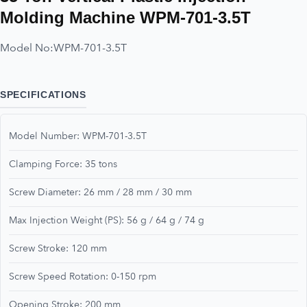
Molding Machine WPM-701-3.5T
Model No:
WPM-701-3.5T
SPECIFICATIONS
Model Number: WPM-701-3.5T
Clamping Force: 35 tons
Screw Diameter: 26 mm / 28 mm / 30 mm
Max Injection Weight (PS): 56 g / 64 g / 74 g
Screw Stroke: 120 mm
Screw Speed Rotation: 0-150 rpm
Opening Stroke: 200 mm