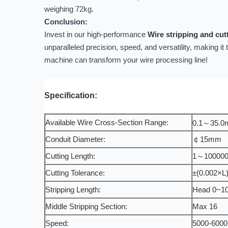
weighing 72kg.
Conclusion:
Invest in our high-performance
Wire stripping and cu
unparalleled precision, speed, and versatility, making it
machine can transform your wire processing line!
Specification:
Available Wire Cross-Section Range:
0.1～35.
Conduit Diameter:
￠15mm
Cutting Length:
1～10000
Cutting Tolerance:
±(0.002×L)
Stripping Length:
Head 0~1
Middle Stripping Section:
Max 16
Speed:
5000-6000