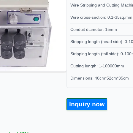
Wire Stripping and Cutting Ma
Wire cross-section: 0.1-35sq.mm
Conduit diameter: 15mm
Stripping length (head side): 0
Stripping length (tail side): 0-1
Cutting length: 1-100000mm
Dimensions: 40cm*52cm*35cm
Inquiry now