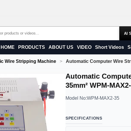
Products
HOME
PRODUCTS
ABOUT US
VIDEO
Short Videos
S
c Wire Stripping Machine
Automatic Computer Wire S
Automatic Compute
35mm² WPM-MAX2-
Model No:
WPM-MAX2-35
SPECIFICATIONS