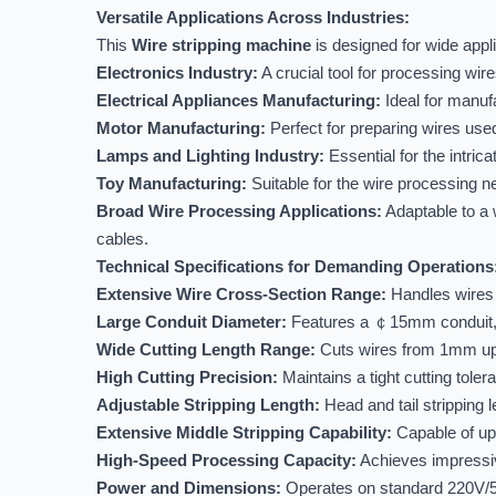
Versatile Applications Across Industries:
This
Wire stripping machine
is designed for wide appl
Electronics Industry:
A crucial tool for processing wir
Electrical Appliances Manufacturing:
Ideal for manufa
Motor Manufacturing:
Perfect for preparing wires used
Lamps and Lighting Industry:
Essential for the intric
Toy Manufacturing:
Suitable for the wire processing ne
Broad Wire Processing Applications:
Adaptable to a w
cables.
Technical Specifications for Demanding Operations
Extensive Wire Cross-Section Range:
Handles wires 
Large Conduit Diameter:
Features a ￠15mm conduit, su
Wide Cutting Length Range:
Cuts wires from 1mm up to
High Cutting Precision:
Maintains a tight cutting toler
Adjustable Stripping Length:
Head and tail stripping
Extensive Middle Stripping Capability:
Capable of up 
High-Speed Processing Capacity:
Achieves impressiv
Power and Dimensions:
Operates on standard 220V/