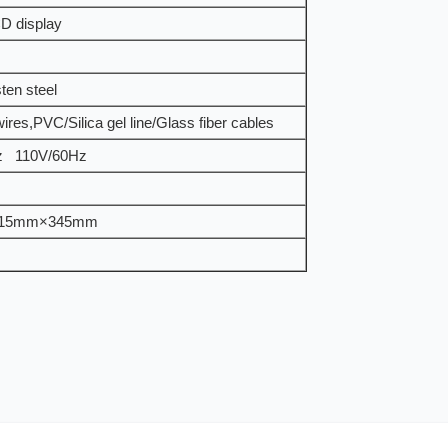
D display
ten steel
wires,PVC/Silica gel line/Glass fiber cables
z 110V/60Hz
15mm×345mm