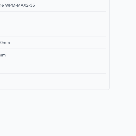
chine WPM-MAX2-35
-100mm
00mm