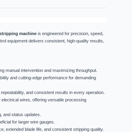
stripping machine
is engineered for precision, speed,
trol equipment delivers consistent, high-quality results,
ng manual intervention and maximizing throughput.
bility and cutting-edge performance for demanding
peatability, and consistent results in every operation.
 electrical wires, offering versatile processing
g, and status updates.
icial for larger wire gauges.
e, extended blade life, and consistent stripping quality.