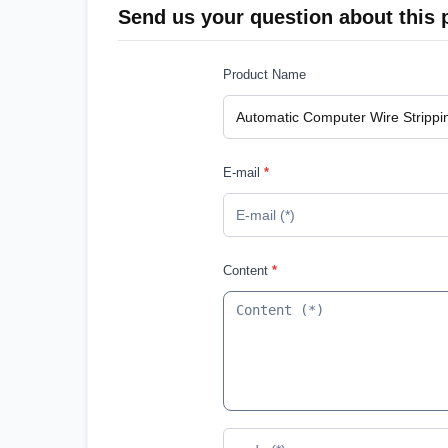
Send us your question about this 
Product Name
E-mail
*
Content
*