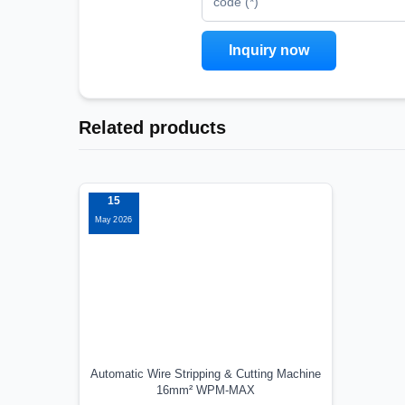
code (*)
Related products
15
May 2026
Automatic Wire Stripping & Cutting Machine
16mm² WPM-MAX