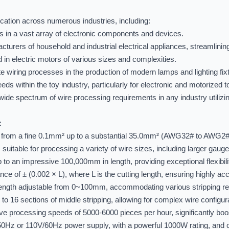
ication across numerous industries, including:
es in a vast array of electronic components and devices.
cturers of household and industrial electrical appliances, streamlini
 in electric motors of various sizes and complexities.
ate wiring processes in the production of modern lamps and lighting fix
eds within the toy industry, particularly for electronic and motorized t
ide spectrum of wire processing requirements in any industry utilizing 
:
from a fine 0.1mm² up to a substantial 35.0mm² (AWG32# to AWG2#
itable for processing a variety of wire sizes, including larger gauge
 an impressive 100,000mm in length, providing exceptional flexibility
ance of ± (0.002 × L), where L is the cutting length, ensuring highly ac
 length adjustable from 0~100mm, accommodating various stripping r
to 16 sections of middle stripping, allowing for complex wire configu
e processing speeds of 5000-6000 pieces per hour, significantly boos
50Hz or 110V/60Hz power supply, with a powerful 1000W rating,