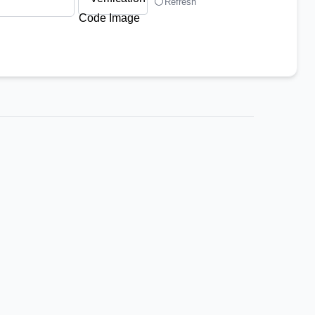
Refresh