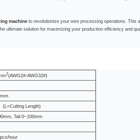
tting machine
to revolutionize your wire processing operations. Thi
 the ultimate solution for maximizing your production efficiency and qu
2
0mm
(AWG2#-AWG32#)
0mm
 (L=Cutting Length)
00mm, Tail 0~100mm
pcs/hour