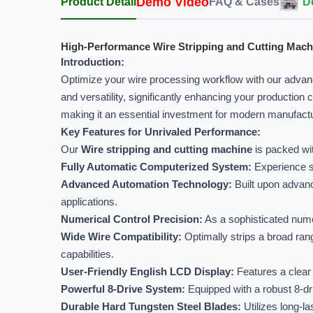
Demo Video
Product Detail
FAQ & Cases
D
High-Performance Wire Stripping and Cutting Mach
Introduction:
Optimize your wire processing workflow with our adva
and versatility, significantly enhancing your production 
making it an essential investment for modern manufact
Key Features for Unrivaled Performance:
Our
Wire stripping and cutting machine
is packed wit
Fully Automatic Computerized System:
Experience se
Advanced Automation Technology:
Built upon advanc
applications.
Numerical Control Precision:
As a sophisticated numer
Wide Wire Compatibility:
Optimally strips a broad range
capabilities.
User-Friendly English LCD Display:
Features a clear 
Powerful 8-Drive System:
Equipped with a robust 8-dri
Durable Hard Tungsten Steel Blades:
Utilizes long-la