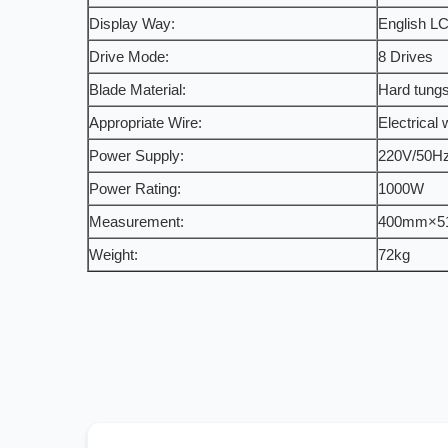
Display Way:
English LC
Drive Mode:
8 Drives
Blade Material:
Hard tungs
Appropriate Wire:
Electrical 
Power Supply:
220V/50H
Power Rating:
1000W
Measurement:
400mm×5
Weight:
72kg