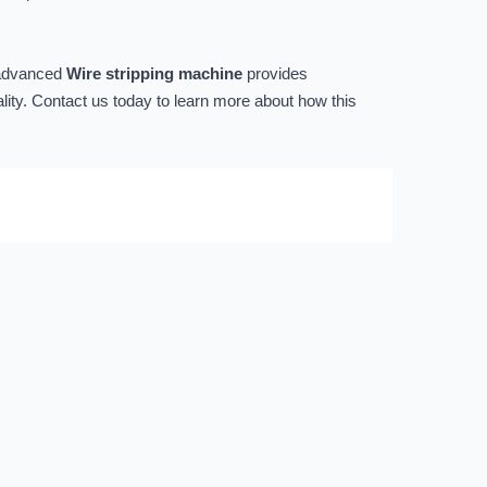
s advanced
Wire stripping machine
provides
ality. Contact us today to learn more about how this