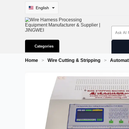
English
Search 
Categories
Home
Wire Cutting & Stripping
Automati