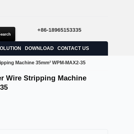
+86-18965153335
OLUTION
DOWNLOAD
CONTACT US
tripping Machine 35mm² WPM-MAX2-35
r Wire Stripping Machine
35