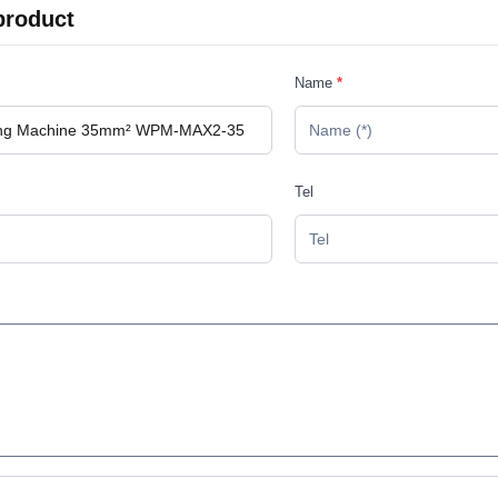
product
Name
*
Tel