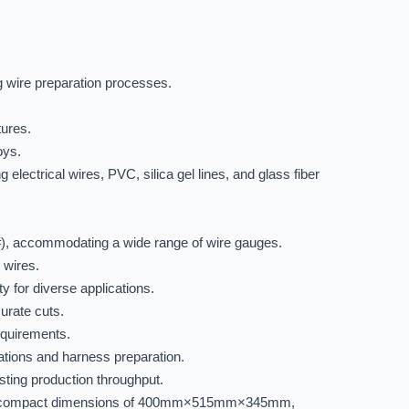
ng wire preparation processes.
tures.
oys.
electrical wires, PVC, silica gel lines, and glass fiber
), accommodating a wide range of wire gauges.
 wires.
 for diverse applications.
curate cuts.
equirements.
rations and harness preparation.
ting production throughput.
 and compact dimensions of 400mm×515mm×345mm,