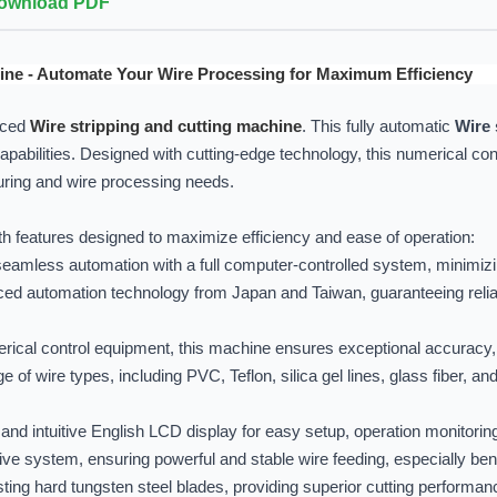
ownload PDF
ine - Automate Your Wire Processing for Maximum Efficiency
nced
Wire stripping and cutting machine
. This fully automatic
Wire 
capabilities. Designed with cutting-edge technology, this numerical con
uring and wire processing needs.
h features designed to maximize efficiency and ease of operation:
amless automation with a full computer-controlled system, minimizi
ed automation technology from Japan and Taiwan, guaranteeing relia
ical control equipment, this machine ensures exceptional accuracy, re
 of wire types, including PVC, Teflon, silica gel lines, glass fiber, and
and intuitive English LCD display for easy setup, operation monitorin
ve system, ensuring powerful and stable wire feeding, especially benef
sting hard tungsten steel blades, providing superior cutting performanc