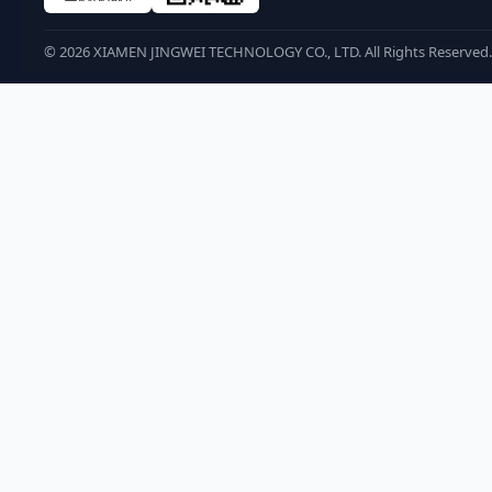
©
2026
XIAMEN JINGWEI TECHNOLOGY CO., LTD. All Rights Reserved.