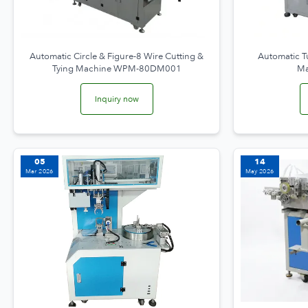
Automatic Circle & Figure-8 Wire Cutting &
Automatic T
Tying Machine WPM-80DM001
Ma
Inquiry now
05
14
Mar 2026
May 2026