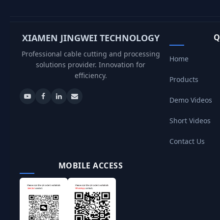
XIAMEN JINGWEI TECHNOLOGY
Q
Professional cable cutting and processing
Home
solutions provider. Innovation for
efficiency.
Products
Demo Videos
Short Videos
Contact Us
MOBILE ACCESS