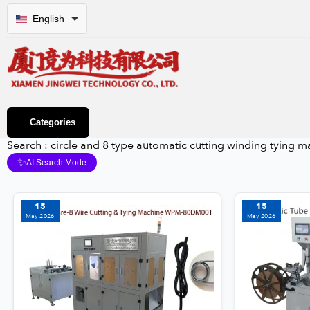
English
Categories
Search : circle and 8 type automatic cutting winding tyin
✨
AI Search Mode
15
15
May 2026
May 2026