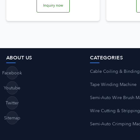
Inquiry now
ABOUT US
CATEGORIES
Cable Coiling & Binding
Facebook
Tape Winding Machine
Youtube
Semi-Auto Wire Brush M
Twitter
Wire Cutting & Strippin
Sitemap
Semi-Auto Crimping Ma