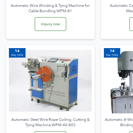
Automatic Wire Winding & Tying Machine for
Automatic Cab
Cable Bundling WPM-81
Ma
Inquiry now
14
14
May 2026
Mar 2026
Automatic Steel Wire Rope Coiling, Cutting &
Automatic 8-Wo
Tying Machine WPM-40-80S
Bindi