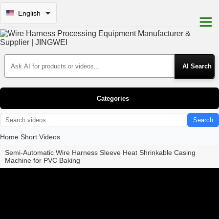
English
Search Products
Categories
Search
Home
Short Videos
Semi-Automatic Wire Harness Sleeve Heat Shrinkable Casing
Machine for PVC Baking