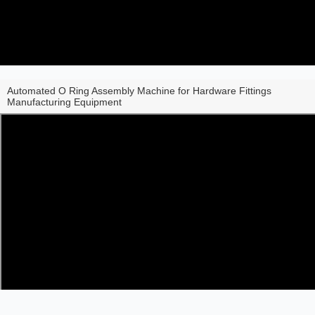
Automated O Ring Assembly Machine for Hardware Fittings
Manufacturing Equipment
Share to