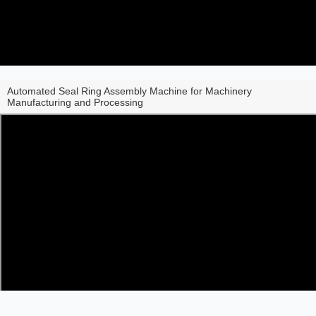
Automated Seal Ring Assembly Machine for Machinery
Manufacturing and Processing
Share to