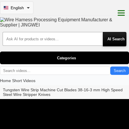
English
Search Products
Categories
Search
Home
Short Videos
Tungsten Wire Strip Machine Cut Blades 38-16-3 mm High Speed
Steel Wire Stripper Knives