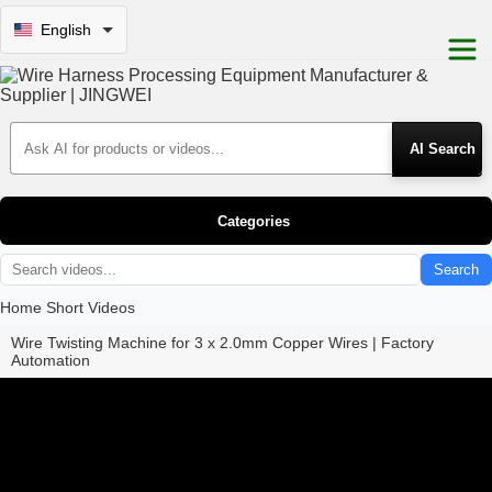
English
Search Products
Categories
Search
Home
Short Videos
Wire Twisting Machine for 3 x 2.0mm Copper Wires | Factory
Automation