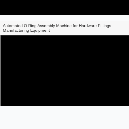
Automated O Ring Assembly Machine for Hardware Fittings
Manufacturing Equipment
Share to