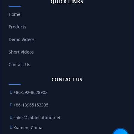
QUICK LINKS
Home
Products
Demo Videos
Short Videos
Contact Us
CONTACT US
+86-592-8628902
+86-18965153335
sales@cablecutting.net
Xiamen, China