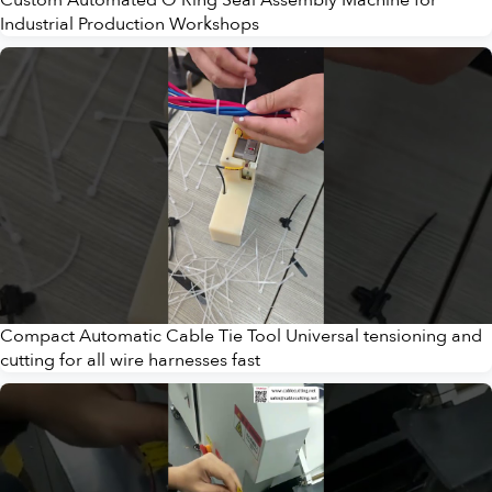
Industrial Production Workshops
Compact Automatic Cable Tie Tool Universal tensioning and
cutting for all wire harnesses fast