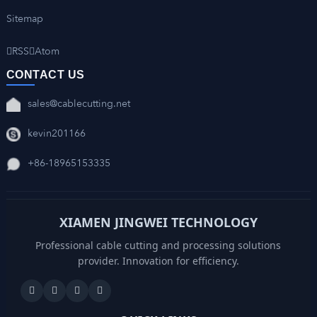
Sitemap
RSS
Atom
CONTACT US
sales@cablecutting.net
kevin201166
+86-18965153335
XIAMEN JINGWEI TECHNOLOGY
Professional cable cutting and processing solutions
provider. Innovation for efficiency.