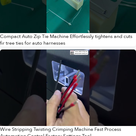
Compact Auto Zip Tie Machine Effortlessly tightens and cuts
fir tree ties for auto harnesses
Wire Stripping Twisting Crimping Machine Fast Process
Automation Control Factory Settings Tool