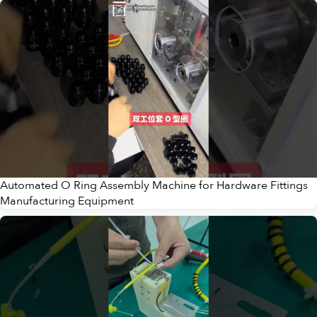
Automated O Ring Assembly Machine for Hardware Fittings
Manufacturing Equipment