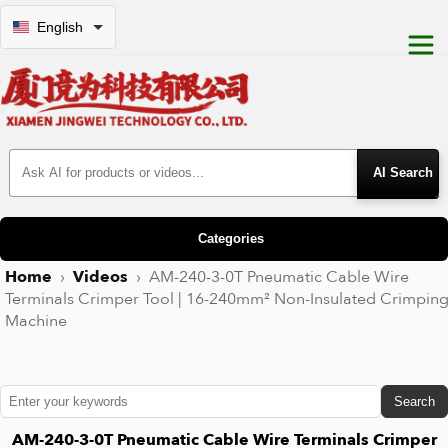
English
Search Products
Categories
Home
›
Videos
›
AM-240-3-0T Pneumatic Cable Wire
Terminals Crimper Tool | 16-240mm² Non-Insulated Crimpin
Machine
Search
AM-240-3-0T Pneumatic Cable Wire Terminals Crimper