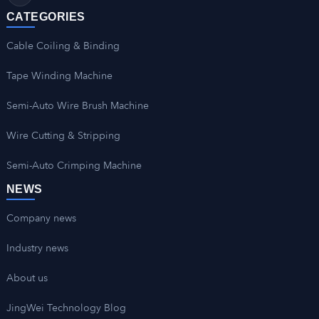
CATEGORIES
Cable Coiling & Binding
Tape Winding Machine
Semi-Auto Wire Brush Machine
Wire Cutting & Stripping
Semi-Auto Crimping Machine
NEWS
Company news
Industry news
About us
JingWei Technology Blog