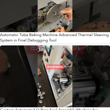
Automatic Tube Baking Machine Advanced Thermal Sleeving
System in Final Debugging Tool
Custom Automated O Ring Seal Assembly Machine for