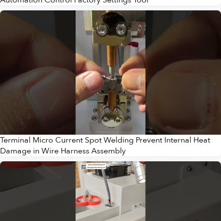
Terminal Micro Current Spot Welding Prevent Internal Heat
Damage in Wire Harness Assembly