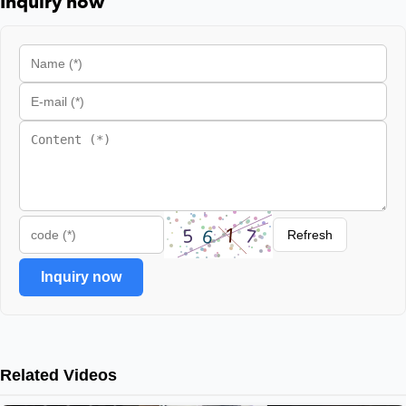
Inquiry now
Refresh
Inquiry now
Related Videos