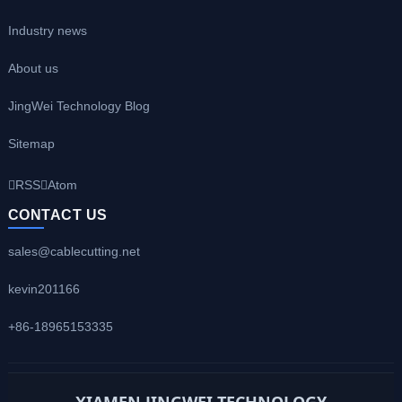
Industry news
About us
JingWei Technology Blog
Sitemap
RSS
Atom
CONTACT US
sales@cablecutting.net
kevin201166
+86-18965153335
XIAMEN JINGWEI TECHNOLOGY