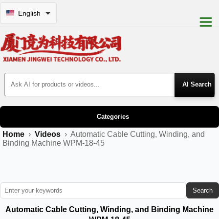
English
Search Products
Categories
Home
›
Videos
›
Automatic Cable Cutting, Winding, and
Binding Machine WPM-18-45
Search
Automatic Cable Cutting, Winding, and Binding Machine