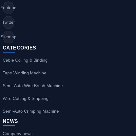
Youtube
Twitter
Sitemap
CATEGORIES
Cable Coiling & Binding
Tape Winding Machine
Semi-Auto Wire Brush Machine
Wire Cutting & Stripping
Semi-Auto Crimping Machine
NEWS
Company news