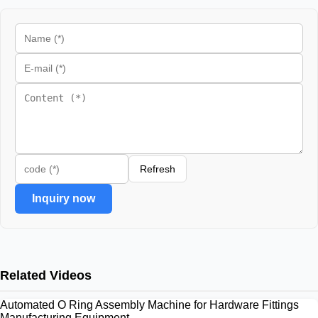
Refresh
Inquiry now
Related Videos
Automated O Ring Assembly Machine for Hardware Fittings
Manufacturing Equipment