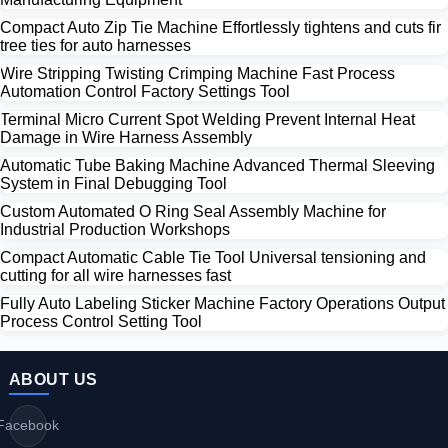
Compact Auto Zip Tie Machine Effortlessly tightens and cuts fir
tree ties for auto harnesses
Wire Stripping Twisting Crimping Machine Fast Process
Automation Control Factory Settings Tool
Terminal Micro Current Spot Welding Prevent Internal Heat
Damage in Wire Harness Assembly
Automatic Tube Baking Machine Advanced Thermal Sleeving
System in Final Debugging Tool
Custom Automated O Ring Seal Assembly Machine for
Industrial Production Workshops
Compact Automatic Cable Tie Tool Universal tensioning and
cutting for all wire harnesses fast
Fully Auto Labeling Sticker Machine Factory Operations Output
Process Control Setting Tool
ABOUT US
Facebook