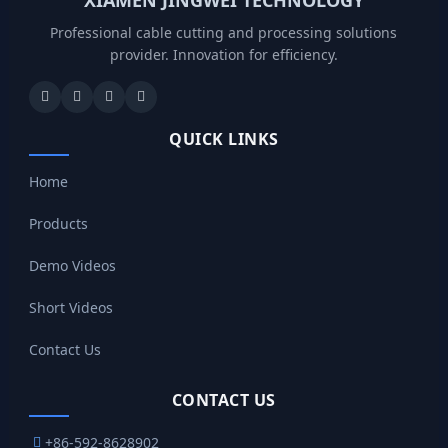
Professional cable cutting and processing solutions
provider. Innovation for efficiency.
QUICK LINKS
Home
Products
Demo Videos
Short Videos
Contact Us
CONTACT US
+86-592-8628902