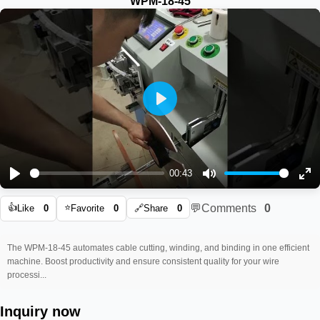
WPM-18-45
Play
00:43
Play
Mute
En
👍
⭐
💬
Comments
0
ful
Like
0
Favorite
0
🔗
Share
0
The WPM-18-45 automates cable cutting, winding, and binding in one efficient
machine. Boost productivity and ensure consistent quality for your wire
processi...
Inquiry now