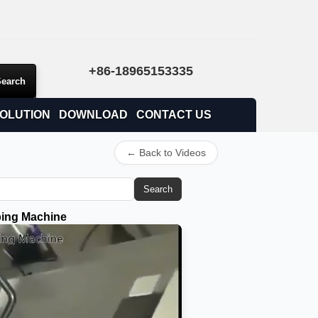
+86-18965153335
OLUTION
DOWNLOAD
CONTACT US
← Back to Videos
Search
ping Machine