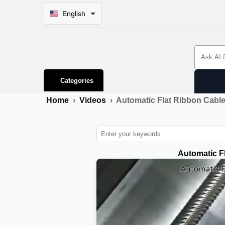
English
Search 
Categories
Home
›
Videos
›
Automatic Flat Ribbon Cabl
Automatic F