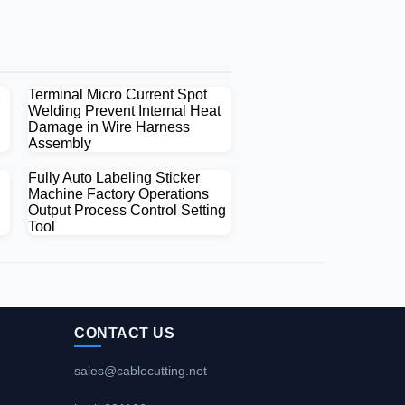
Terminal Micro Current Spot
Welding Prevent Internal Heat
Damage in Wire Harness
Assembly
Fully Auto Labeling Sticker
Machine Factory Operations
Output Process Control Setting
Tool
CONTACT US
sales@cablecutting.net