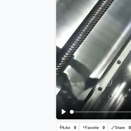
Play
👍
⭐
Like
0
Favorite
0
🔗
Share
0