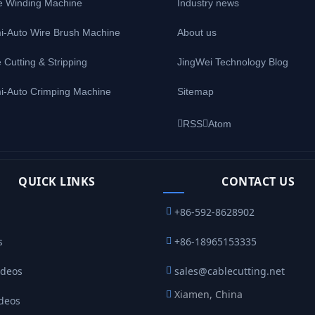
e Winding Machine
Industry news
i-Auto Wire Brush Machine
About us
 Cutting & Stripping
JingWei Technology Blog
i-Auto Crimping Machine
Sitemap
RSS
Atom
QUICK LINKS
CONTACT US
+86-592-8628902
s
+86-18965153335
ideos
sales@cablecutting.net
Xiamen, China
ideos