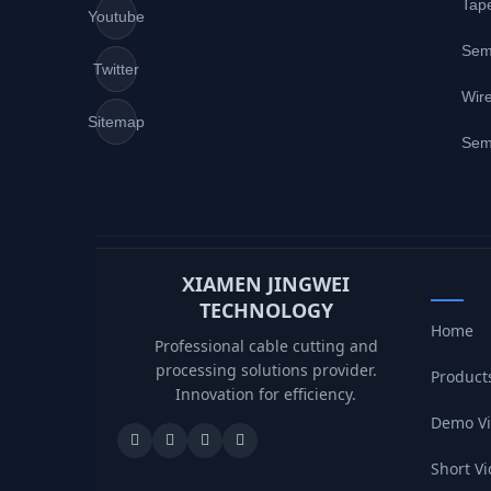
Tap
Youtube
Sem
Twitter
Wire
Sitemap
Sem
XIAMEN JINGWEI
TECHNOLOGY
Home
Professional cable cutting and
processing solutions provider.
Product
Innovation for efficiency.
Demo V
Short V