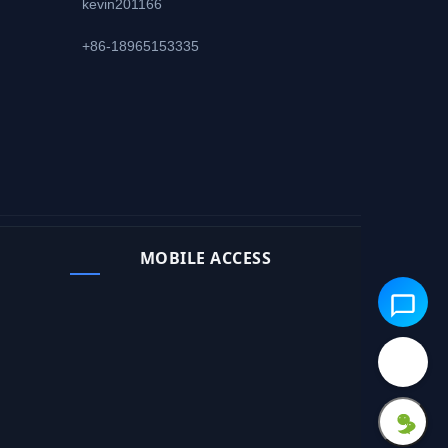
kevin201166
+86-18965153335
MOBILE ACCESS