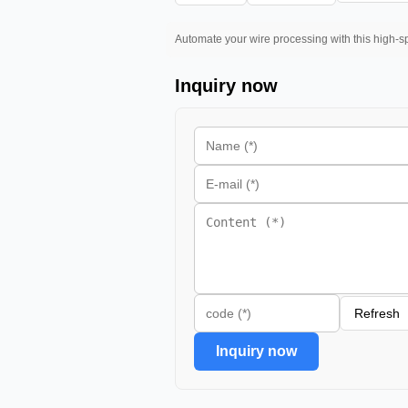
Automate your wire processing with this high-sp
Inquiry now
Refresh
Inquiry now