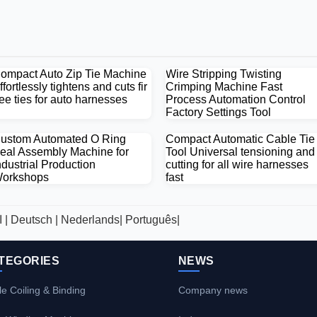
ompact Auto Zip Tie Machine
Wire Stripping Twisting
ffortlessly tightens and cuts fir
Crimping Machine Fast
ree ties for auto harnesses
Process Automation Control
Factory Settings Tool
ustom Automated O Ring
Compact Automatic Cable Tie
eal Assembly Machine for
Tool Universal tensioning and
ndustrial Production
cutting for all wire harnesses
orkshops
fast
العربية |
Deutsch |
Nederlands|
Português|
TEGORIES
NEWS
e Coiling & Binding
Company news