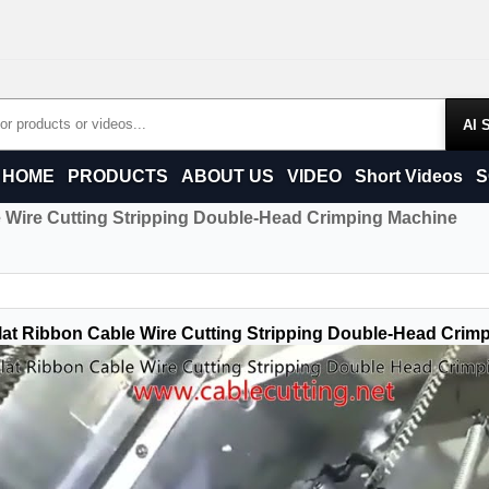
Products
HOME
PRODUCTS
ABOUT US
VIDEO
Short Videos
S
e Wire Cutting Stripping Double-Head Crimping Machine
lat Ribbon Cable Wire Cutting Stripping Double-Head Crim