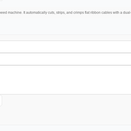
eed machine. It automatically cuts, strips, and crimps flat ribbon cables with a dua