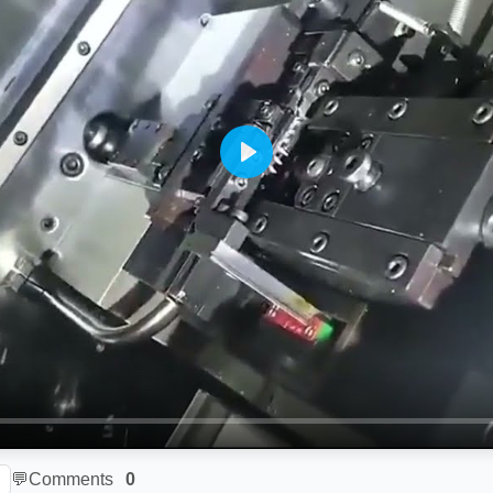
Play
💬
Comments
0