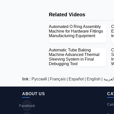
Related Videos
Automated O Ring Assembly
C
Machine for Hardware Fittings
E
Manufacturing Equipment
t
Automatic Tube Baking
C
Machine Advanced Thermal
S
Sleeving System in Final
I
Debugging Tool
W
link :
Русский |
Français |
Español |
English |
ABOUT US
CA
Cabl
Facebook