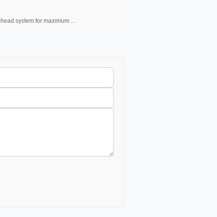
l-head system for maximum ...