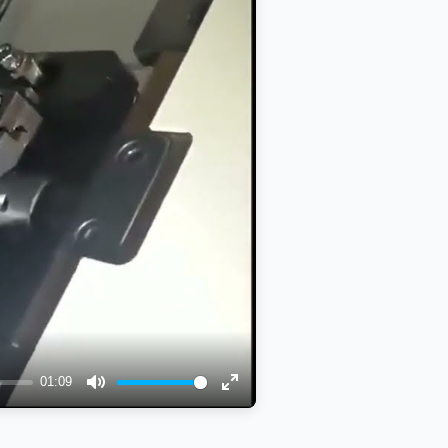
01:09
Mute
Enter
fullscreen