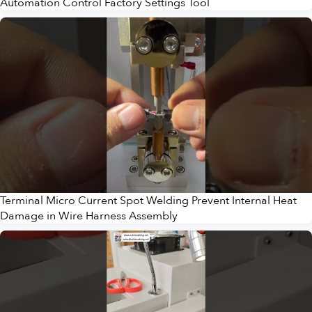
Automation Control Factory Settings Tool
Terminal Micro Current Spot Welding Prevent Internal Heat
Damage in Wire Harness Assembly