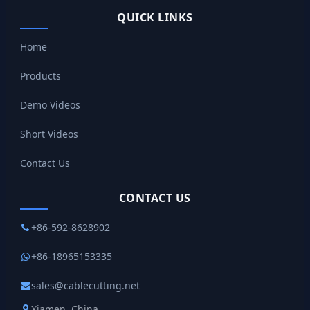
QUICK LINKS
Home
Products
Demo Videos
Short Videos
Contact Us
CONTACT US
+86-592-8628902
+86-18965153335
sales@cablecutting.net
Xiamen, China