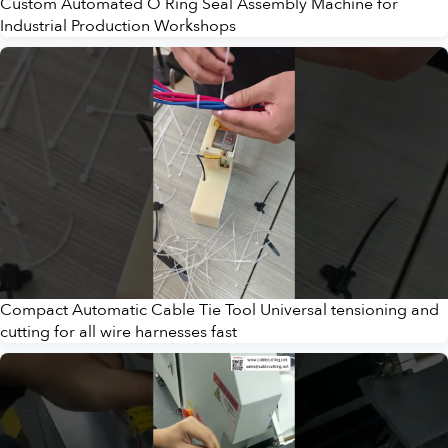
Custom Automated O Ring Seal Assembly Machine for
Industrial Production Workshops
Compact Automatic Cable Tie Tool Universal tensioning and
cutting for all wire harnesses fast