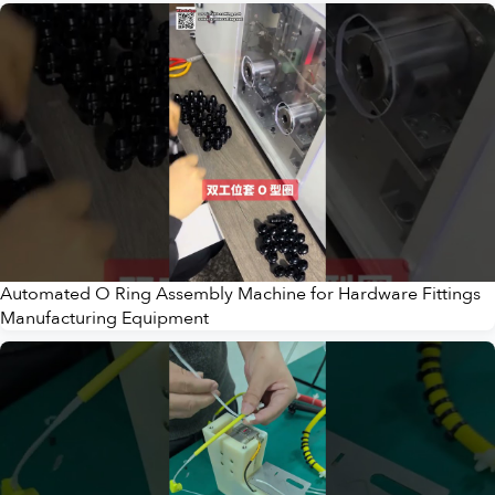
Automated O Ring Assembly Machine for Hardware Fittings
Manufacturing Equipment