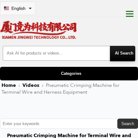
English
Search Products
Categories
Home
›
Videos
›
Pneumatic Crimping Machine for
Terminal Wire and Harness Equipment
Search
Pneumatic Crimping Machine for Terminal Wire and