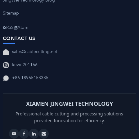
JingWei Technology Blog
Sitemap
RSS
Atom
CONTACT US
sales@cablecutting.net
kevin201166
+86-18965153335
XIAMEN JINGWEI TECHNOLOGY
Professional cable cutting and processing solutions
provider. Innovation for efficiency.