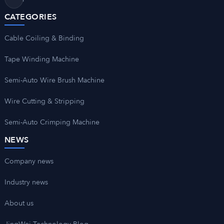
CATEGORIES
Cable Coiling & Binding
Tape Winding Machine
Semi-Auto Wire Brush Machine
Wire Cutting & Stripping
Semi-Auto Crimping Machine
NEWS
Company news
Industry news
About us