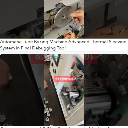
Automatic Tube Baking Machine Advanced Thermal Sleeving
System in Final Debugging Tool