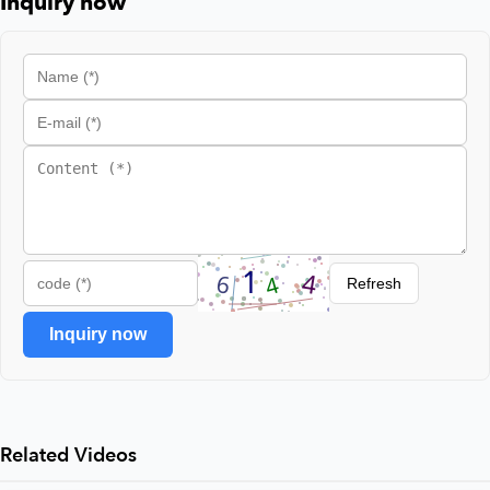
Inquiry now
Refresh
Inquiry now
Related Videos