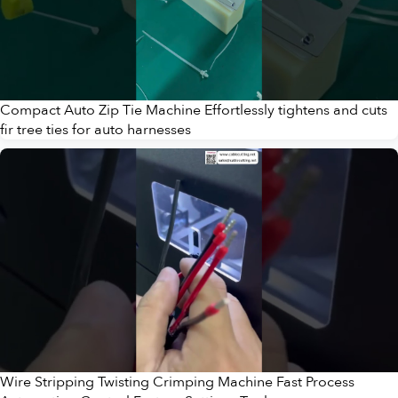
Compact Auto Zip Tie Machine Effortlessly tightens and cuts
fir tree ties for auto harnesses
Wire Stripping Twisting Crimping Machine Fast Process