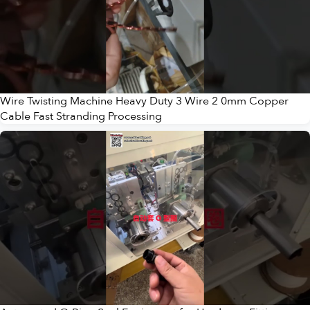
Wire Twisting Machine Heavy Duty 3 Wire 2 0mm Copper
Cable Fast Stranding Processing