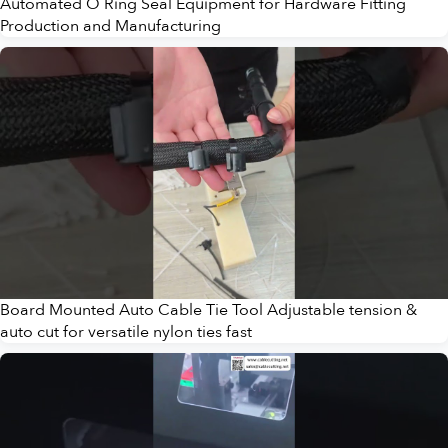
Automated O Ring Seal Equipment for Hardware Fitting
Production and Manufacturing
Board Mounted Auto Cable Tie Tool Adjustable tension &
auto cut for versatile nylon ties fast