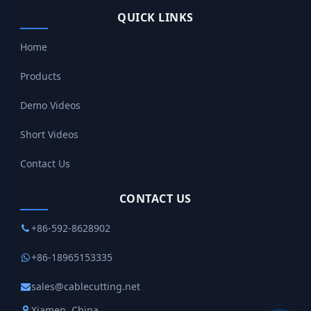
QUICK LINKS
Home
Products
Demo Videos
Short Videos
Contact Us
CONTACT US
+86-592-8628902
+86-18965153335
sales@cablecutting.net
Xiamen, China