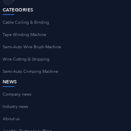
CATEGORIES
Cable Coiling & Binding
Tape Winding Machine
Semi-Auto Wire Brush Machine
Wire Cutting & Stripping
Semi-Auto Crimping Machine
NEWS
Company news
Industry news
About us