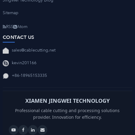
JingWei Technology Blog
Sitemap
RSS
Atom
CONTACT US
sales@cablecutting.net
kevin201166
+86-18965153335
XIAMEN JINGWEI TECHNOLOGY
Professional cable cutting and processing solutions
provider. Innovation for efficiency.