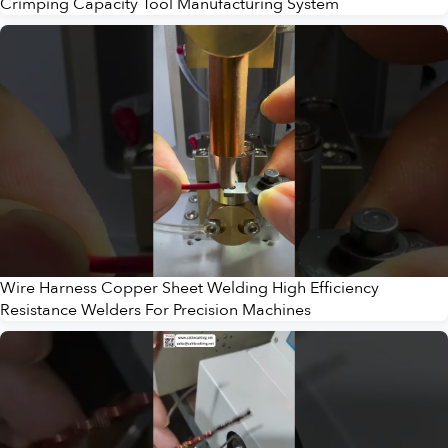
Crimping Capacity Tool Manufacturing System
Wire Harness Copper Sheet Welding High Efficiency
Resistance Welders For Precision Machines