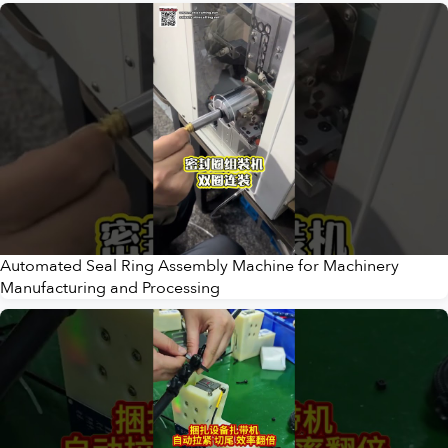
Automated Seal Ring Assembly Machine for Machinery
Manufacturing and Processing