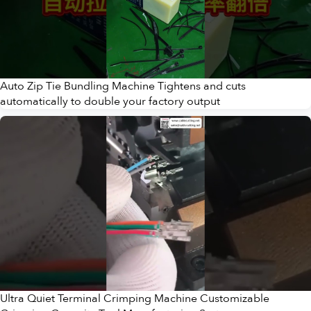
Auto Zip Tie Bundling Machine Tightens and cuts
automatically to double your factory output
Ultra Quiet Terminal Crimping Machine Customizable