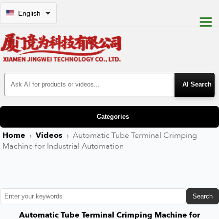
English
Search Products
Categories
Home
›
Videos
›
Automatic Tube Terminal Crimping
Machine for Industrial Automation
Search
Automatic Tube Terminal Crimping Machine for