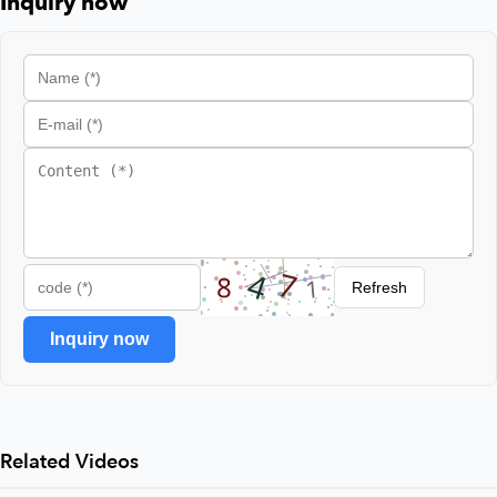
Inquiry now
Refresh
Inquiry now
Related Videos