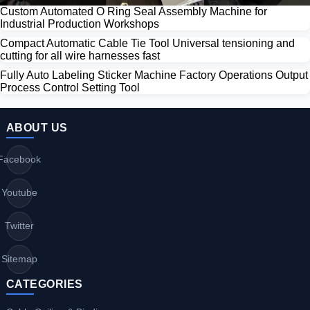
Custom Automated O Ring Seal Assembly Machine for
Industrial Production Workshops
Compact Automatic Cable Tie Tool Universal tensioning and
cutting for all wire harnesses fast
Fully Auto Labeling Sticker Machine Factory Operations Output
Process Control Setting Tool
ABOUT US
Facebook
Youtube
Twitter
Sitemap
CATEGORIES