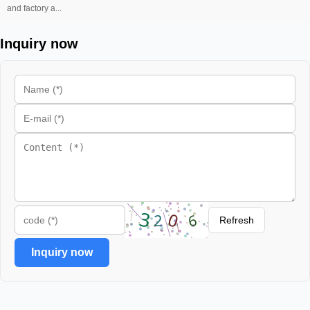
and factory a...
Inquiry now
Refresh
Inquiry now