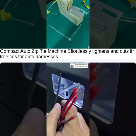
Compact Auto Zip Tie Machine Effortlessly tightens and cuts fir
tree ties for auto harnesses