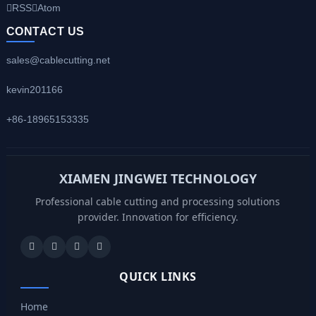
RSS
Atom
CONTACT US
sales@cablecutting.net
kevin201166
+86-18965153335
XIAMEN JINGWEI TECHNOLOGY
Professional cable cutting and processing solutions
provider. Innovation for efficiency.
QUICK LINKS
Home