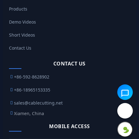
Products
Demo Videos
Short Videos
Contact Us
CONTACT US
+86-592-8628902
+86-18965153335
sales@cablecutting.net
Xiamen, China
MOBILE ACCESS