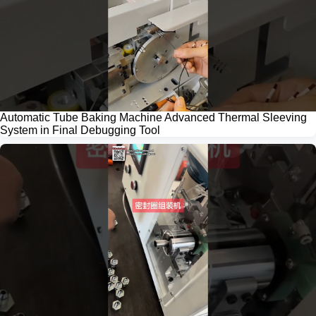
Automatic Tube Baking Machine Advanced Thermal Sleeving
System in Final Debugging Tool