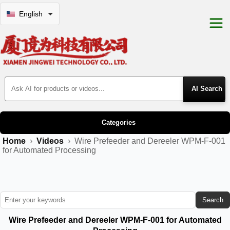
English
Search Products
Categories
Home
›
Videos
›
Wire Prefeeder and Dereeler WPM-F-001
for Automated Processing
Search
Wire Prefeeder and Dereeler WPM-F-001 for Automated