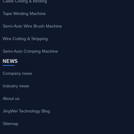
Cable Coiling & Binding
Tape Winding Machine
Semi-Auto Wire Brush Machine
Wire Cutting & Stripping
Semi-Auto Crimping Machine
NEWS
Company news
Industry news
About us
JingWei Technology Blog
Sitemap