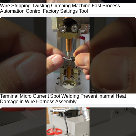
Wire Stripping Twisting Crimping Machine Fast Process
Automation Control Factory Settings Tool
Terminal Micro Current Spot Welding Prevent Internal Heat
Damage in Wire Harness Assembly