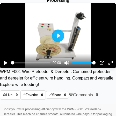
Processing
Play
00:00
Play
Mute
PIP
En
WPM-F001 Wire Prefeeder & Dereeler: Combined prefeeder
ful
and dereeler for efficient wire handling. Compact and versatile.
Explore wire feeding!
👍
⭐
💬
Comments
0
Like
0
Favorite
0
🔗
Share
0
Boost your wire processing efficiency with the WPM-F-001 Prefeeder &
Dereeler. This machine ensures smooth, automated wire payout for packaging