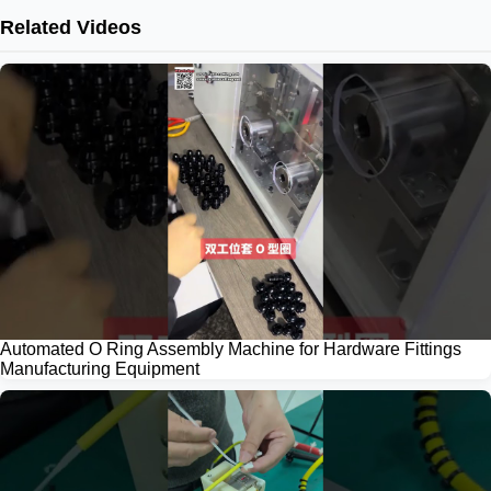
Related Videos
Automated O Ring Assembly Machine for Hardware Fittings
Manufacturing Equipment