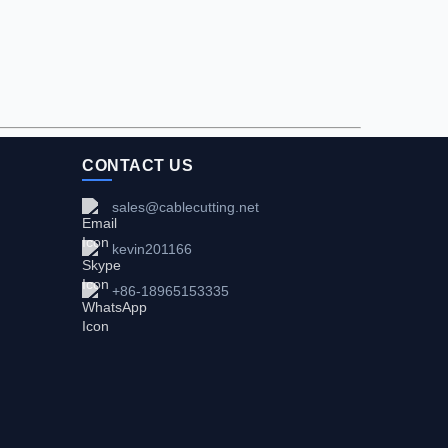
CONTACT US
sales@cablecutting.net
kevin201166
+86-18965153335