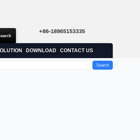
+86-18965153335
OLUTION
DOWNLOAD
CONTACT US
Search