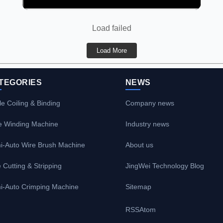
Load failed
Load More
TEGORIES
NEWS
e Coiling & Binding
Company news
e Winding Machine
Industry news
i-Auto Wire Brush Machine
About us
 Cutting & Stripping
JingWei Technology Blog
i-Auto Crimping Machine
Sitemap
RSS
Atom