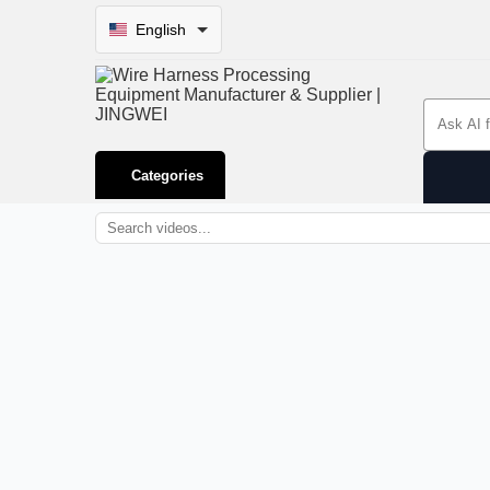
English
Search 
Categories