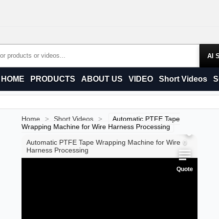
Products
HOME
PRODUCTS
ABOUT US
VIDEO
Short Videos
S
0
0
Home
>
Short Videos
>
Automatic PTFE Tape
Wrapping Machine for Wire Harness Processing
Automatic PTFE Tape Wrapping Machine for Wire
0
Harness Processing
Quote
0
0