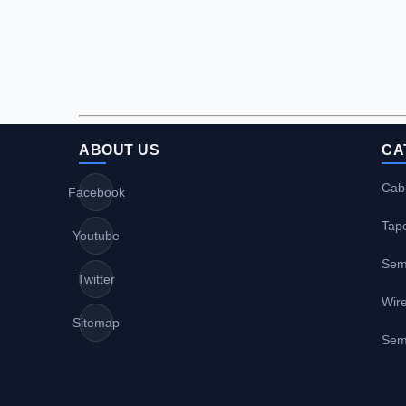
ABOUT US
CA
Cabl
Facebook
Tap
Youtube
Sem
Twitter
Wire
Sitemap
Sem