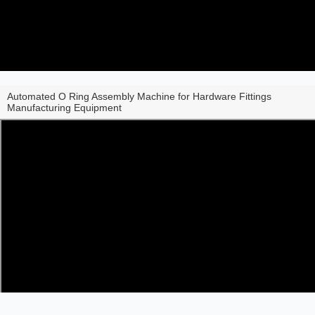
Automated O Ring Assembly Machine for Hardware Fittings
Manufacturing Equipment
Share to