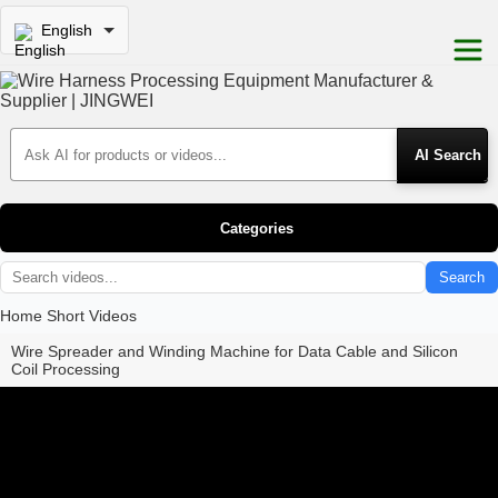
English
Search Products
Categories
Search
Home
Short Videos
Wire Spreader and Winding Machine for Data Cable and Silicon
Coil Processing